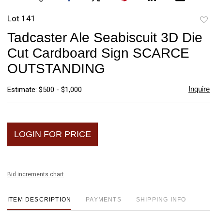
Lot 141
to
Tadcaster Ale Seabiscuit 3D Die
favori
Cut Cardboard Sign SCARCE
OUTSTANDING
Inquire
Estimate: $500 - $1,000
LOGIN FOR PRICE
Bid increments chart
ITEM DESCRIPTION
PAYMENTS
SHIPPING INFO