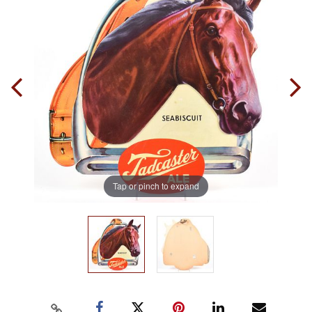
Tap or pinch to expand