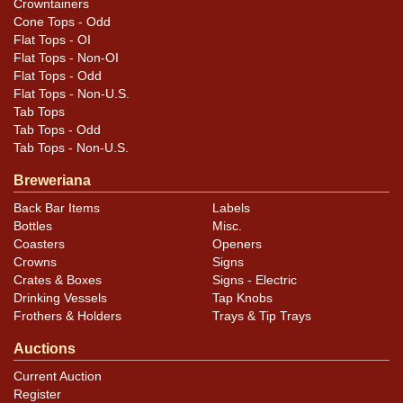
Crowntainers
Cone Tops - Odd
Flat Tops - OI
Flat Tops - Non-OI
Flat Tops - Odd
Flat Tops - Non-U.S.
Tab Tops
Tab Tops - Odd
Tab Tops - Non-U.S.
Breweriana
Back Bar Items
Labels
Bottles
Misc.
Coasters
Openers
Crowns
Signs
Crates & Boxes
Signs - Electric
Drinking Vessels
Tap Knobs
Frothers & Holders
Trays & Tip Trays
Auctions
Current Auction
Register