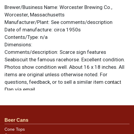
Brewer/Business Name:
Worcester Brewing Co.,
Worcester, Massachusetts
Manufacturer/Plant:
See comments/description
Date of manufacture:
circa 1950s
Contents/Type:
n/a
Dimensions:
Comments/description:
Scarce sign features
Seabiscuit the famous racehorse. Excellent condition.
Photos show condition well. About 16 x 18 inches. All
items are original unless otherwise noted. For
questions, feedback, or to sell a similar item
contact
.
Dan via email
Beer Cans
Cone Tops