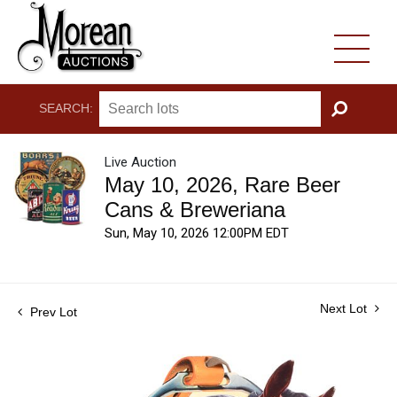
SEARCH:
GO
Live Auction
May 10, 2026, Rare Beer
Cans & Breweriana
Sun, May 10, 2026 12:00PM EDT
Next Lot
Prev Lot