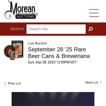
SEARCH:
GO
Live Auction
September 28 '25 Rare
Beer Cans & Breweriana
Sun, Sep 28, 2025 12:00PM EDT
Next Lot
Prev Lot