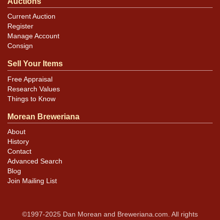
Auctions
Current Auction
Register
Manage Account
Consign
Sell Your Items
Free Appraisal
Research Values
Things to Know
Morean Breweriana
About
History
Contact
Advanced Search
Blog
Join Mailing List
©1997-2025 Dan Morean and Breweriana.com. All rights