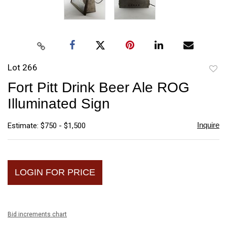
Lot 266
to
Fort Pitt Drink Beer Ale ROG
favori
Illuminated Sign
Inquire
Estimate: $750 - $1,500
LOGIN FOR PRICE
Bid increments chart