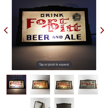
Tap or pinch to expand