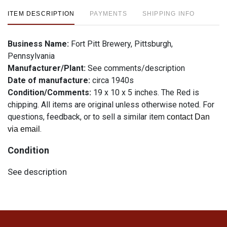
ITEM DESCRIPTION
PAYMENTS
SHIPPING INFO
Business Name:
Fort Pitt Brewery, Pittsburgh,
Pennsylvania
Manufacturer/Plant:
See comments/description
Date of manufacture:
circa 1940s
Condition/Comments:
19 x 10 x 5 inches. The Red is
chipping. All items are original unless otherwise noted. For
questions, feedback, or to sell a similar item
contact Dan
.
via email
Condition
See description