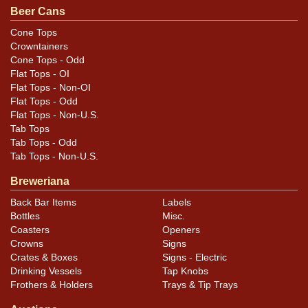
Beer Cans
Cone Tops
Crowntainers
Cone Tops - Odd
Flat Tops - OI
Flat Tops - Non-OI
Flat Tops - Odd
Flat Tops - Non-U.S.
Tab Tops
Tab Tops - Odd
Tab Tops - Non-U.S.
Breweriana
Back Bar Items
Labels
Bottles
Misc.
Coasters
Openers
Crowns
Signs
Crates & Boxes
Signs - Electric
Drinking Vessels
Tap Knobs
Frothers & Holders
Trays & Tip Trays