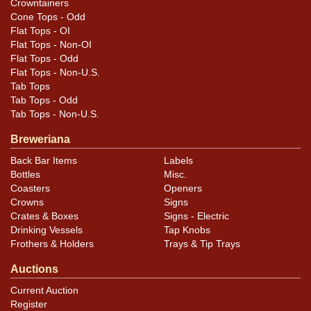
Crowntainers
of HEAD and across the fox eyes. Color is even
Cone Tops - Odd
throughout. Reverse of the metal backing insert and the
Flat Tops - OI
housing show some age and wear while the front of
Flat Tops - Non-OI
the backing piece still looks great. Chrome trim around
Flat Tops - Odd
Flat Tops - Non-U.S.
the glass is still very bright and clean.
Tab Tops
Tab Tops - Odd
Tab Tops - Non-U.S.
Breweriana
Back Bar Items
Labels
Bottles
Misc.
Coasters
Openers
Crowns
Signs
Crates & Boxes
Signs - Electric
Drinking Vessels
Tap Knobs
Frothers & Holders
Trays & Tip Trays
Auctions
Current Auction
Register