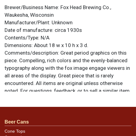
Brewer/Business Name:
Fox Head Brewing Co.,
Waukesha, Wisconsin
Manufacturer/Plant:
Unknown
Date of manufacture:
circa 1930s
Contents/Type:
N/A
Dimensions:
About 18 w x 10 h x 3 d.
Comments/description:
Great period graphics on this
piece. Compelling, rich colors and the evenly-balanced
typography along with the fox image engage viewers in
all areas of the display. Great piece that is rarely
encountered. All items are original unless otherwise
noted. For questions, feedback, or to sell a similar item
.
contact Dan via email
Condition
Beer Cans
The only notable areas of wear are scratching on the H
Cone Tops