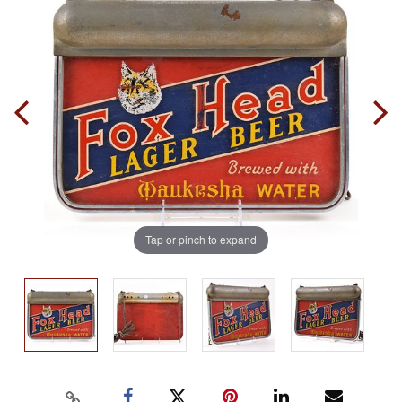
Tap or pinch to expand