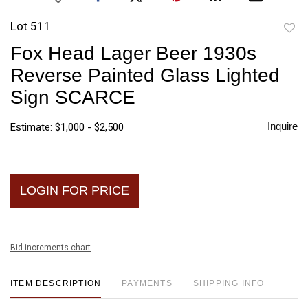
Lot 511
to
Fox Head Lager Beer 1930s
favori
Reverse Painted Glass Lighted
Sign SCARCE
Inquire
Estimate: $1,000 - $2,500
LOGIN FOR PRICE
Bid increments chart
ITEM DESCRIPTION
PAYMENTS
SHIPPING INFO