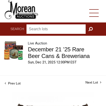
SEARCH:
GO
Live Auction
December 21 '25 Rare
Beer Cans & Breweriana
Sun, Dec 21, 2025 12:00PM EST
Next Lot
Prev Lot