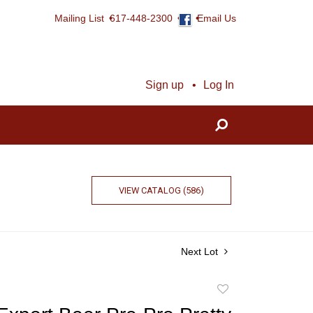
Mailing List
617-448-2300
Email Us
Sign up
Log In
VIEW CATALOG (586)
Next Lot
Add
to