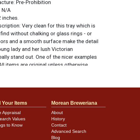
acture:
Pre-Prohibition
:
N/A
 inches.
ription:
Very clean for this tray which is
o find without chalking or glass rings - or
lors and a smooth surface make the detail
young lady and her lush Victorian
ally stand out. One of the nicer examples
ll items are original unless otherwise
tions, feedback, or to sell a similar item
.
a email
l Your Items
Morean Breweriana
e Appraisal
About
d wear marks across the surface are only
earch Values
History
ons. Rim is clean as well. There is a ding in
ngs to Know
Contact
t 12-o-clock.
Advanced Search
Blog