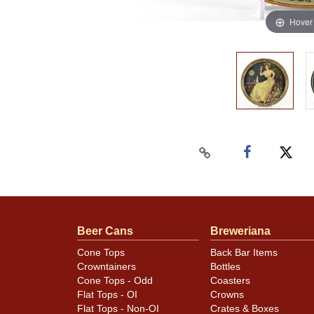
Hover
Beer Cans
Breweriana
Cone Tops
Back Bar Items
Crowntainers
Bottles
Cone Tops - Odd
Coasters
Flat Tops - OI
Crowns
Flat Tops - Non-OI
Crates & Boxes