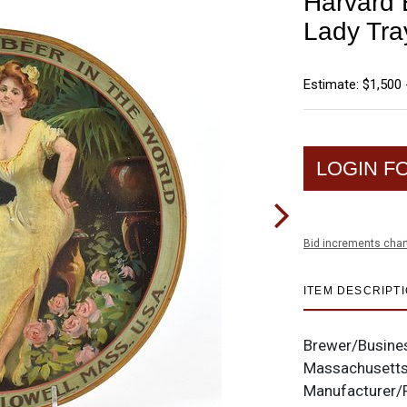
Harvard 
Lady Tra
Estimate: $1,500 
LOGIN F
Bid increments char
ITEM DESCRIPT
Brewer/Busine
Massachusett
Manufacturer/