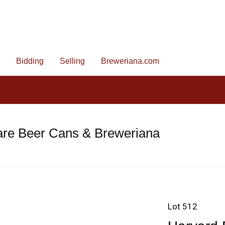
Bidding
Selling
Breweriana.com
are Beer Cans & Breweriana
Lot 512