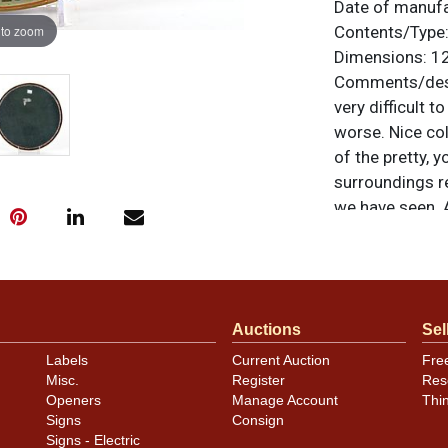
Date of manuf
 to zoom
Contents/Type
Dimensions:
12
Comments/desc
very difficult t
worse. Nice co
of the pretty, 
surroundings re
we have seen. A
noted. For ques
contact Dan vi
Condition
Auctions
Sel
Labels
Current Auction
Fre
Light aging an
Misc.
Register
Res
minor distracti
Openers
Manage Account
Thi
the rim at abou
Signs
Consign
Signs - Electric