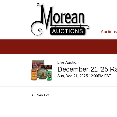
Auctions
Live Auction
December 21 '25 R
Sun, Dec 21, 2025 12:00PM EST
Prev Lot