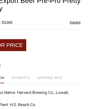
Export Beer Pre-Pro Pretty
favorite
y
Inquire
- $3,000
OR PRICE
t
ION
PAYMENTS
SHIPPING INFO
ss Name:
Harvard Brewing Co., Lowell,
s
Plant:
H.D. Beach Co.