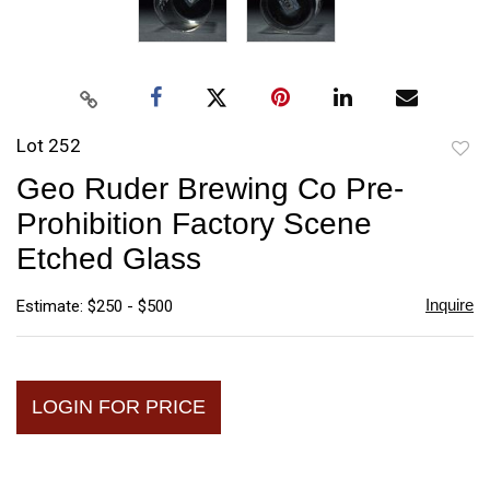
Lot 252
to
Geo Ruder Brewing Co Pre-
favori
Prohibition Factory Scene
Etched Glass
Inquire
Estimate: $250 - $500
LOGIN FOR PRICE