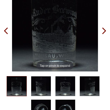
Tap or pinch to expand