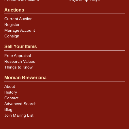
Auctions
Current Auction
Register
Manage Account
Consign
Sell Your Items
Free Appraisal
Research Values
Things to Know
Morean Breweriana
About
History
Contact
Advanced Search
Blog
Join Mailing List