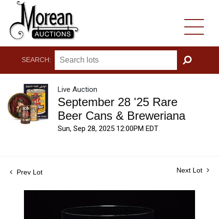
SEARCH:
GO
Live Auction
September 28 '25 Rare
Beer Cans & Breweriana
Sun, Sep 28, 2025 12:00PM EDT
Next Lot
Prev Lot