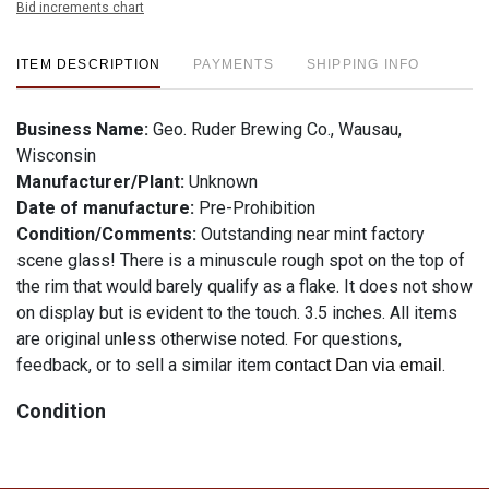
Bid increments chart
ITEM DESCRIPTION
PAYMENTS
SHIPPING INFO
Business Name:
Geo. Ruder Brewing Co., Wausau,
Wisconsin
Manufacturer/Plant:
Unknown
Date of manufacture:
Pre-Prohibition
Condition/Comments:
Outstanding near mint factory
scene glass! There is a minuscule rough spot on the top of
the rim that would barely qualify as a flake. It does not show
on display but is evident to the touch. 3.5 inches. All items
are original unless otherwise noted. For questions,
feedback, or to sell a similar item
.
contact Dan via email
Condition
See description