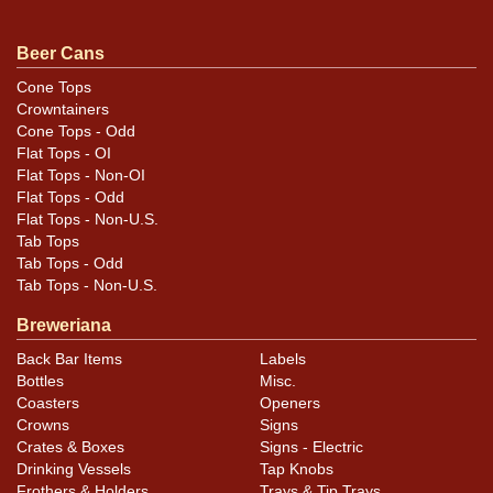
Beer Cans
Cone Tops
Crowntainers
Cone Tops - Odd
Flat Tops - OI
Flat Tops - Non-OI
Flat Tops - Odd
Flat Tops - Non-U.S.
Tab Tops
Tab Tops - Odd
Tab Tops - Non-U.S.
Breweriana
Back Bar Items
Labels
Bottles
Misc.
Coasters
Openers
Crowns
Signs
Crates & Boxes
Signs - Electric
Drinking Vessels
Tap Knobs
Frothers & Holders
Trays & Tip Trays