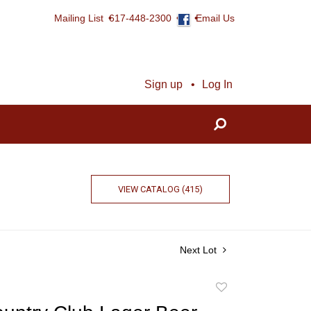
Mailing List
617-448-2300
Email Us
Sign up
Log In
VIEW CATALOG (415)
Next Lot
Add
to