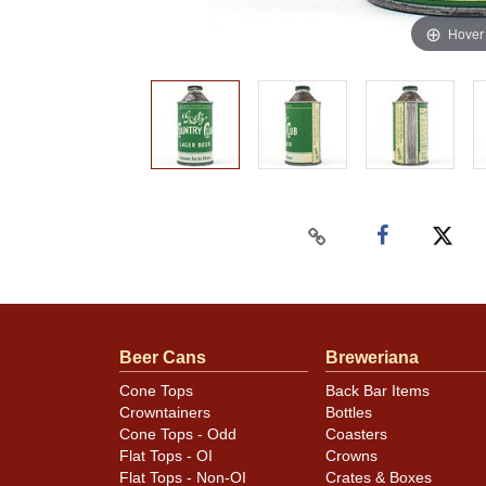
Hover
Beer Cans
Breweriana
Cone Tops
Back Bar Items
Crowntainers
Bottles
Cone Tops - Odd
Coasters
Flat Tops - OI
Crowns
Flat Tops - Non-OI
Crates & Boxes