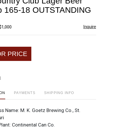
untry Club Lager Beer
favorite
p 165-18 OUTSTANDING
Inquire
$1,000
OR PRICE
t
ION
PAYMENTS
SHIPPING INFO
ss Name:
M. K. Goetz Brewing Co., St.
ri
Plant:
Continental Can Co.