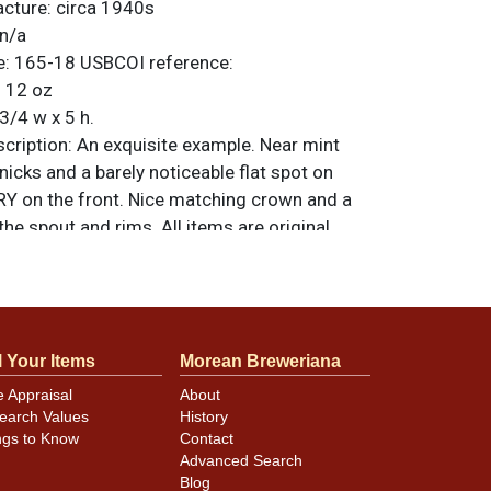
acture:
circa 1940s
n/a
e:
165-18
USBCOI reference:
:
12 oz
3/4 w x 5 h.
ription:
An exquisite example. Near mint
 nicks and a barely noticeable flat spot on
 on the front. Nice matching crown and a
 the spout and rims. All items are original
e noted. For questions, feedback, or to sell
.
ontact Dan via email
l Your Items
Morean Breweriana
e Appraisal
About
earch Values
History
ngs to Know
Contact
Advanced Search
Blog