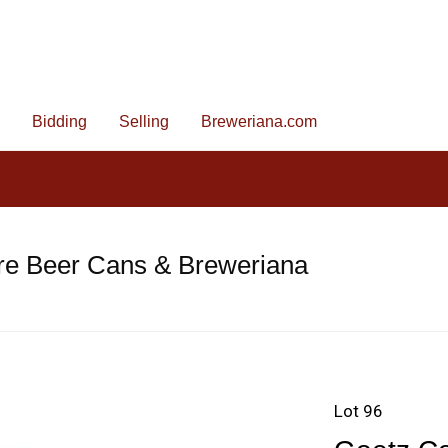
Bidding
Selling
Breweriana.com
re Beer Cans & Breweriana
Lot 96