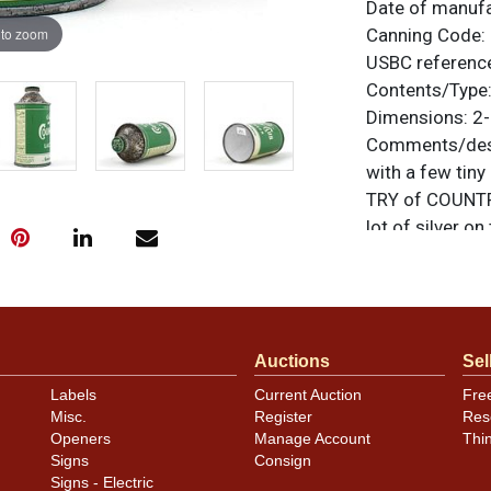
Date of manuf
 to zoom
Canning Code:
USBC referenc
Contents/Type
Dimensions:
2-
Comments/desc
with a few tiny
TRY of COUNTRY
lot of silver on
unless otherwis
a similar item
c
Auctions
Sel
Labels
Current Auction
Fre
Misc.
Register
Res
Openers
Manage Account
Thi
Signs
Consign
Signs - Electric