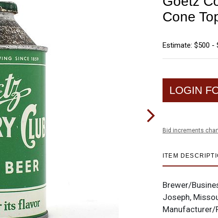
Goetz Co
Cone To
Estimate: $500 - 
LOGIN F
Bid increments char
ITEM DESCRIPT
Brewer/Busine
Joseph, Missou
Manufacturer/