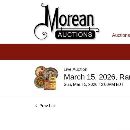
Auctions
Live Auction
March 15, 2026, Ra
Sun, Mar 15, 2026 12:00PM EDT
Prev Lot