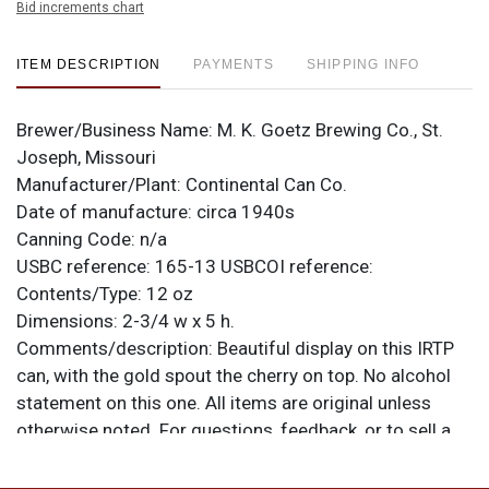
Bid increments chart
ITEM DESCRIPTION
PAYMENTS
SHIPPING INFO
Brewer/Business Name:
M. K. Goetz Brewing Co., St.
Joseph, Missouri
Manufacturer/Plant:
Continental Can Co.
Date of manufacture:
circa 1940s
Canning Code:
n/a
USBC reference:
165-13
USBCOI reference:
Contents/Type:
12 oz
Dimensions:
2-3/4 w x 5 h.
Comments/description:
Beautiful display on this IRTP
can, with the gold spout the cherry on top. No alcohol
statement on this one. All items are original unless
otherwise noted. For questions, feedback, or to sell a
similar item
.
contact Dan via email