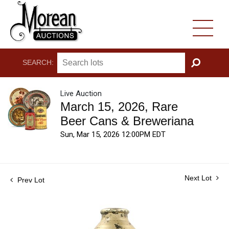
SEARCH:
GO
Live Auction
March 15, 2026, Rare
Beer Cans & Breweriana
Sun, Mar 15, 2026 12:00PM EDT
Next Lot
Prev Lot