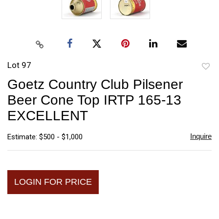
Lot 97
to
Goetz Country Club Pilsener
favori
Beer Cone Top IRTP 165-13
EXCELLENT
Inquire
Estimate: $500 - $1,000
LOGIN FOR PRICE