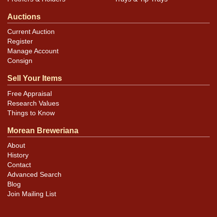
Auctions
Current Auction
Register
Manage Account
Consign
Sell Your Items
Free Appraisal
Research Values
Things to Know
Morean Breweriana
About
History
Contact
Advanced Search
Blog
Join Mailing List