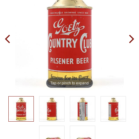
Tap or pinch to expand