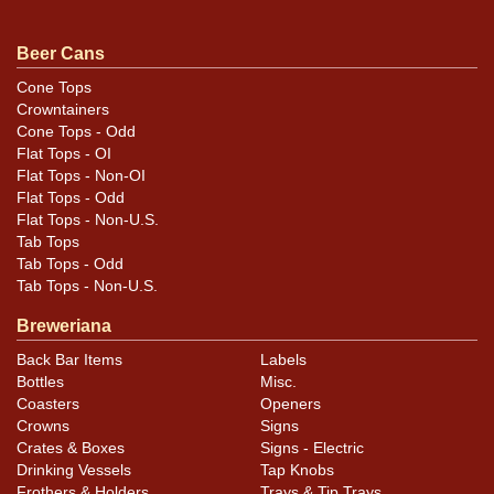
Condition
Beer Cans
Exhibits only minor, small marks, only a few of which
are humidity-related. Some tiny handling dings here and
Cone Tops
Crowntainers
there. Very appealing display.
Cone Tops - Odd
Flat Tops - OI
Flat Tops - Non-OI
Flat Tops - Odd
Flat Tops - Non-U.S.
Tab Tops
Tab Tops - Odd
Tab Tops - Non-U.S.
Breweriana
Back Bar Items
Labels
Bottles
Misc.
Coasters
Openers
Crowns
Signs
Crates & Boxes
Signs - Electric
Drinking Vessels
Tap Knobs
Frothers & Holders
Trays & Tip Trays