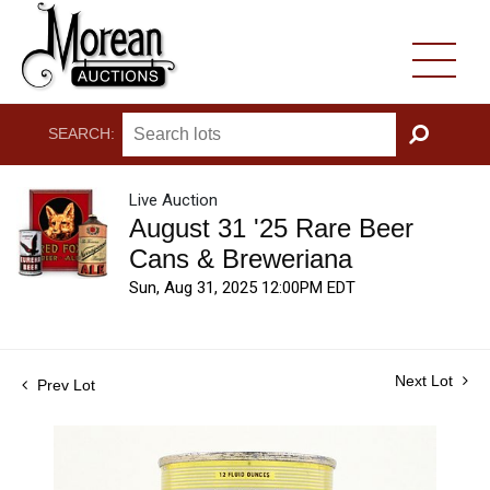
SEARCH:
GO
Live Auction
August 31 '25 Rare Beer
Cans & Breweriana
Sun, Aug 31, 2025 12:00PM EDT
Next Lot
Prev Lot