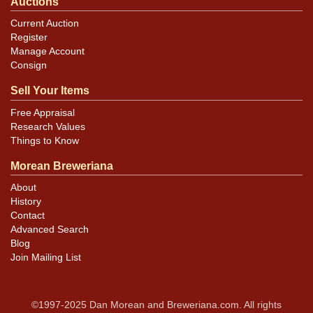
Auctions
Current Auction
Register
Manage Account
Consign
Sell Your Items
Free Appraisal
Research Values
Things to Know
Morean Breweriana
About
History
Contact
Advanced Search
Blog
Join Mailing List
©1997-2025 Dan Morean and Breweriana.com. All rights