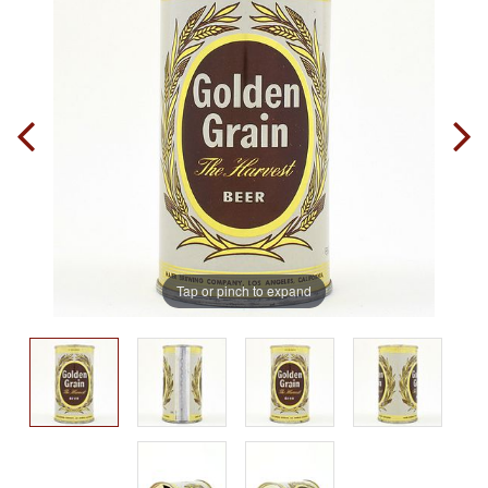
Tap or pinch to expand