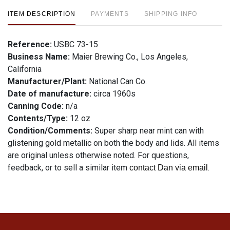
ITEM DESCRIPTION
PAYMENTS
SHIPPING INFO
Reference:
USBC 73-15
Business Name:
Maier Brewing Co., Los Angeles,
California
Manufacturer/Plant:
National Can Co.
Date of manufacture:
circa 1960s
Canning Code:
n/a
Contents/Type:
12 oz
Condition/Comments:
Super sharp near mint can with
glistening gold metallic on both the body and lids. All items
are original unless otherwise noted. For questions,
feedback, or to sell a similar item
.
contact Dan via email