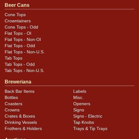
Beer Cans
Cone Tops
Crowntainers
Cone Tops - Odd
Flat Tops - OI
Flat Tops - Non-OI
Flat Tops - Odd
Flat Tops - Non-U.S.
Tab Tops
Tab Tops - Odd
Tab Tops - Non-U.S.
Breweriana
Back Bar Items
Labels
Bottles
Misc.
Coasters
Openers
Crowns
Signs
Crates & Boxes
Signs - Electric
Drinking Vessels
Tap Knobs
Frothers & Holders
Trays & Tip Trays