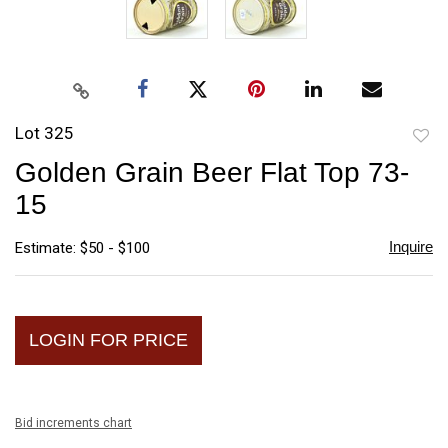
Lot 325
to
Golden Grain Beer Flat Top 73-
favori
15
Inquire
Estimate: $50 - $100
LOGIN FOR PRICE
Bid increments chart