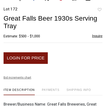
Lot 172
to
Great Falls Beer 1930s Serving
favori
Tray
Inquire
Estimate: $500 - $1,000
LOGIN FOR PRICE
Bid increments chart
ITEM DESCRIPTION
PAYMENTS
SHIPPING INFO
Brewer/Business Name:
Great Falls Breweries, Great