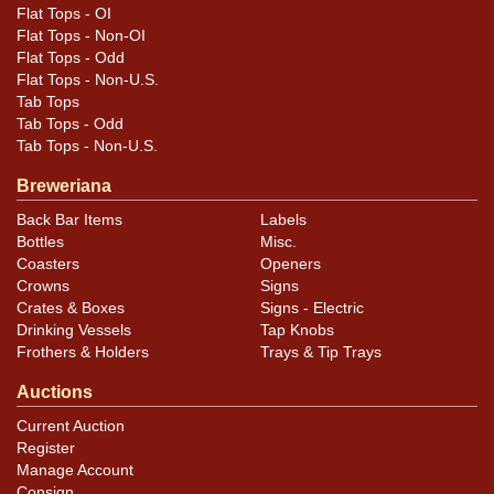
Flat Tops - OI
Flat Tops - Non-OI
Flat Tops - Odd
Flat Tops - Non-U.S.
Tab Tops
Tab Tops - Odd
Tab Tops - Non-U.S.
Breweriana
Back Bar Items
Labels
Bottles
Misc.
Coasters
Openers
Crowns
Signs
Crates & Boxes
Signs - Electric
Drinking Vessels
Tap Knobs
Frothers & Holders
Trays & Tip Trays
Auctions
Current Auction
Register
Manage Account
Consign