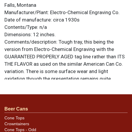
Falls, Montana
Manufacturer/Plant:
Electro-Chemical Engraving Co.
Date of manufacture:
circa 1930s
Contents/Type:
n/a
Dimensions:
12 inches.
Comments/description:
Tough tray, this being the
version from Electro-Chemical Engraving with the
GUARANTEED PROPERLY AGED tag line rather than ITS
THE FLAVOR as used on the similar American Can Co.
variation. There is some surface wear and light
oxidation though the presentation remains quite
strong. There are no dings or kinks. All items are
original unless otherwise noted. For questions,
feedback, or to sell a similar item
contact Dan via
.
email
Beer Cans
Cone Tops
Crowntainers
Cone Tops - Odd