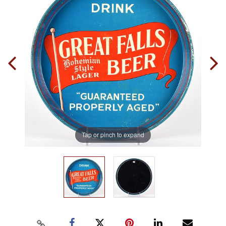
Tap or pinch to expand