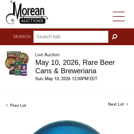
SEARCH:
GO
Live Auction
May 10, 2026, Rare Beer
Cans & Breweriana
Sun, May 10, 2026 12:00PM EDT
Next Lot
Prev Lot