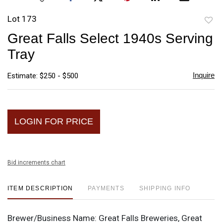
Lot 173
to
Great Falls Select 1940s Serving
favori
Tray
Inquire
Estimate: $250 - $500
LOGIN FOR PRICE
Bid increments chart
ITEM DESCRIPTION
PAYMENTS
SHIPPING INFO
Brewer/Business Name:
Great Falls Breweries, Great