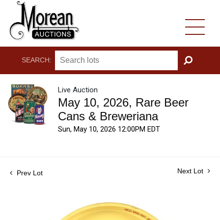
SEARCH:
GO
Live Auction
May 10, 2026, Rare Beer
Cans & Breweriana
Sun, May 10, 2026 12:00PM EDT
Next Lot
Prev Lot