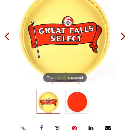
Tap or pinch to expand