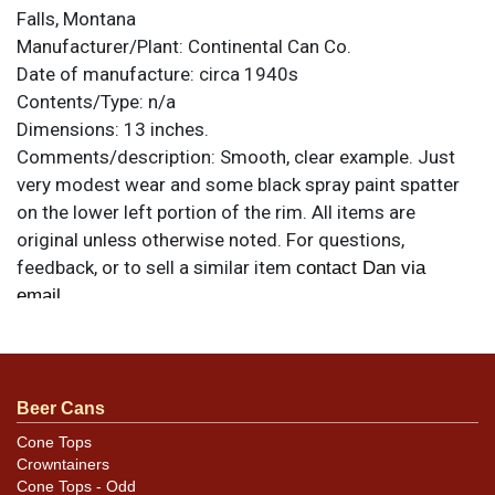
Falls, Montana
Manufacturer/Plant:
Continental Can Co.
Date of manufacture:
circa 1940s
Contents/Type:
n/a
Dimensions:
13 inches.
Comments/description:
Smooth, clear example. Just
very modest wear and some black spray paint spatter
on the lower left portion of the rim. All items are
original unless otherwise noted. For questions,
feedback, or to sell a similar item
contact Dan via
.
email
Beer Cans
Cone Tops
Crowntainers
Cone Tops - Odd