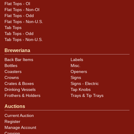
Flat Tops - OI
Flat Tops - Non-OI
Flat Tops - Odd
Flat Tops - Non-U.S.
Tab Tops
Tab Tops - Odd
Tab Tops - Non-U.S.
Breweriana
Back Bar Items
Labels
Bottles
Misc.
Coasters
Openers
Crowns
Signs
Crates & Boxes
Signs - Electric
Drinking Vessels
Tap Knobs
Frothers & Holders
Trays & Tip Trays
Auctions
Current Auction
Register
Manage Account
Consign