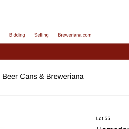
Bidding
Selling
Breweriana.com
e Beer Cans & Breweriana
Lot 55