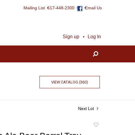
Mailing List
617-448-2300
Email Us
Sign up
Log In
VIEW CATALOG (360)
Next Lot
Add
to