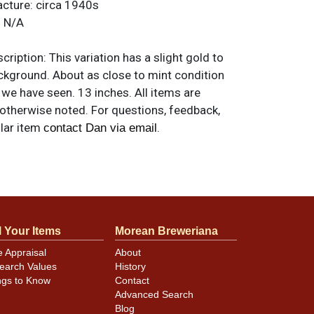
acture:
circa 1940s
:
N/A
ription:
This variation has a slight gold to
ackground. About as close to mint condition
t we have seen. 13 inches. All items are
 otherwise noted. For questions, feedback,
ilar item
.
contact Dan via email
l Your Items
Morean Breweriana
e Appraisal
About
earch Values
History
ngs to Know
Contact
Advanced Search
Blog