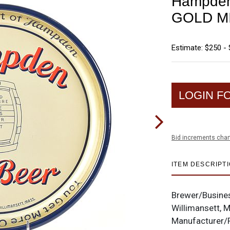
Hampden 
GOLD M
Estimate: $250 -
LOGIN F
Bid increments char
ITEM DESCRIPT
Brewer/Busine
Willimansett, 
Manufacturer/