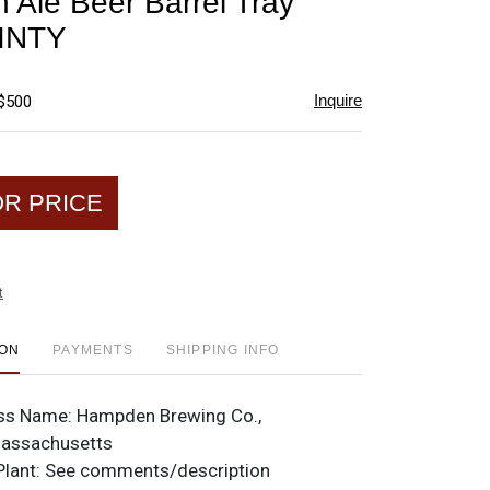
Ale Beer Barrel Tray
favorite
INTY
Inquire
 $500
OR PRICE
t
ION
PAYMENTS
SHIPPING INFO
ss Name:
Hampden Brewing Co.,
Massachusetts
Plant:
See comments/description