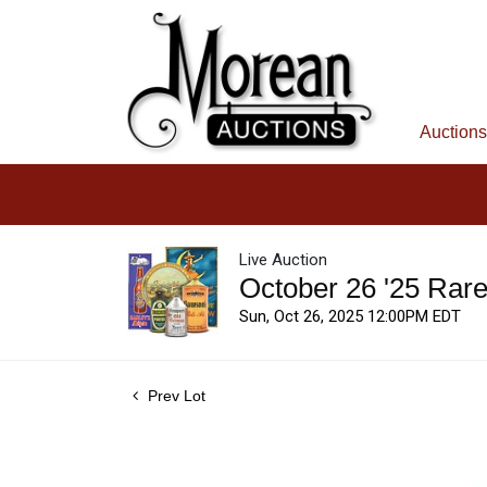
Auctions
Live Auction
October 26 '25 Rar
Sun, Oct 26, 2025 12:00PM EDT
Prev Lot