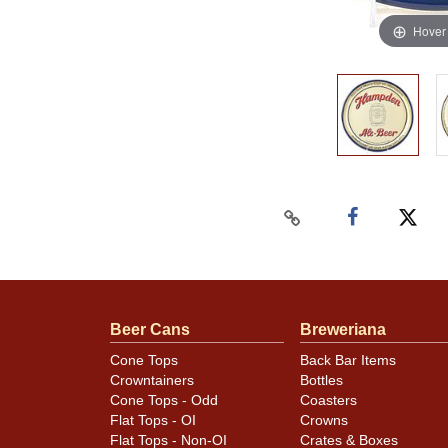
Hover
Beer Cans
Breweriana
Cone Tops
Back Bar Items
Crowntainers
Bottles
Cone Tops - Odd
Coasters
Flat Tops - OI
Crowns
Flat Tops - Non-OI
Crates & Boxes