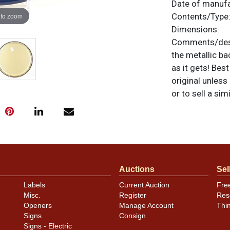
Date of manuf
 to zoom
Contents/Type
Dimensions:
Comments/desc
the metallic b
as it gets! Bes
original unless
or to sell a sim
Auctions
Sel
Labels
Current Auction
Fre
Misc.
Register
Res
Openers
Manage Account
Thi
Signs
Consign
Signs - Electric