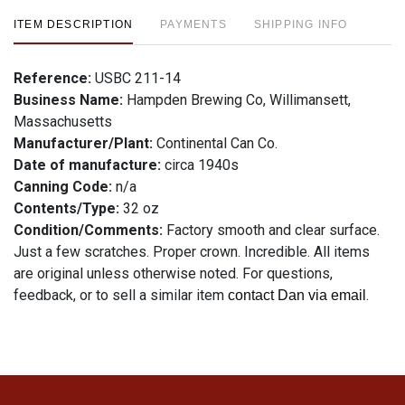
ITEM DESCRIPTION
PAYMENTS
SHIPPING INFO
Reference:
USBC 211-14
Business Name:
Hampden Brewing Co, Willimansett,
Massachusetts
Manufacturer/Plant:
Continental Can Co.
Date of manufacture:
circa 1940s
Canning Code:
n/a
Contents/Type:
32 oz
Condition/Comments:
Factory smooth and clear surface.
Just a few scratches. Proper crown. Incredible. All items
are original unless otherwise noted. For questions,
feedback, or to sell a similar item
.
contact Dan via email