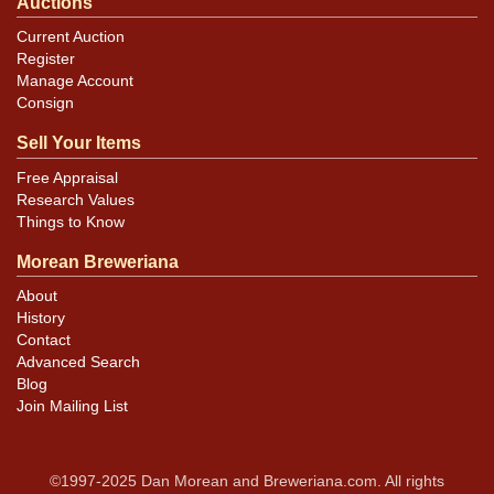
Auctions
Current Auction
Register
Manage Account
Consign
Sell Your Items
Free Appraisal
Research Values
Things to Know
Morean Breweriana
About
History
Contact
Advanced Search
Blog
Join Mailing List
©1997-2025 Dan Morean and Breweriana.com. All rights