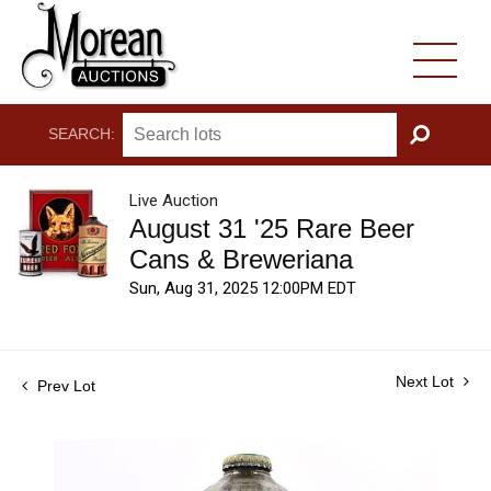
SEARCH:
GO
Live Auction
August 31 '25 Rare Beer
Cans & Breweriana
Sun, Aug 31, 2025 12:00PM EDT
Next Lot
Prev Lot