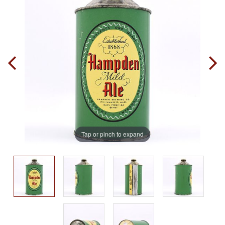
Tap or pinch to expand