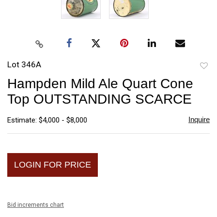
Lot 346A
to
Hampden Mild Ale Quart Cone
favori
Top OUTSTANDING SCARCE
Inquire
Estimate: $4,000 - $8,000
LOGIN FOR PRICE
Bid increments chart