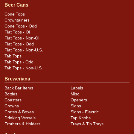
Beer Cans
Cone Tops
Crowntainers
Cone Tops - Odd
Flat Tops - OI
Flat Tops - Non-OI
Flat Tops - Odd
Flat Tops - Non-U.S.
Tab Tops
Tab Tops - Odd
Tab Tops - Non-U.S.
Breweriana
Back Bar Items
Labels
Bottles
Misc.
Coasters
Openers
Crowns
Signs
Crates & Boxes
Signs - Electric
Drinking Vessels
Tap Knobs
Frothers & Holders
Trays & Tip Trays