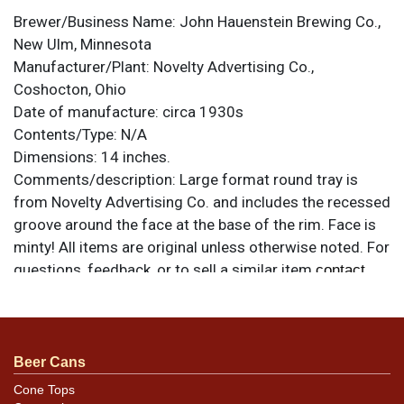
Brewer/Business Name:
John Hauenstein Brewing Co.,
New Ulm, Minnesota
Manufacturer/Plant:
Novelty Advertising Co.,
Coshocton, Ohio
Date of manufacture:
circa 1930s
Contents/Type:
N/A
Dimensions:
14 inches.
Comments/description:
Large format round tray is
from Novelty Advertising Co. and includes the recessed
groove around the face at the base of the rim. Face is
minty! All items are original unless otherwise noted. For
questions, feedback, or to sell a similar item
contact
.
Dan via email
Condition
Beer Cans
Great condition, just a few marks and nicks on the inner
Cone Tops