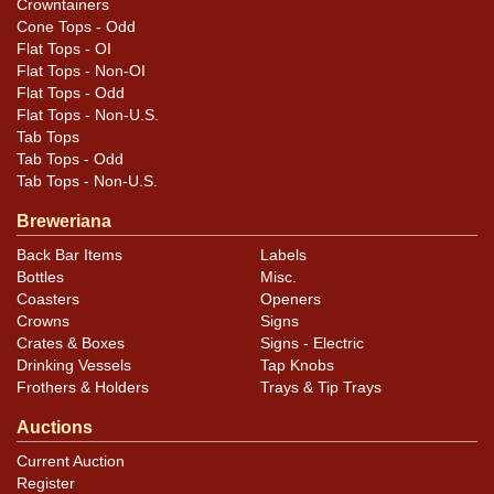
Crowntainers
rim and edge.
Cone Tops - Odd
Flat Tops - OI
Flat Tops - Non-OI
Flat Tops - Odd
Flat Tops - Non-U.S.
Tab Tops
Tab Tops - Odd
Tab Tops - Non-U.S.
Breweriana
Back Bar Items
Labels
Bottles
Misc.
Coasters
Openers
Crowns
Signs
Crates & Boxes
Signs - Electric
Drinking Vessels
Tap Knobs
Frothers & Holders
Trays & Tip Trays
Auctions
Current Auction
Register