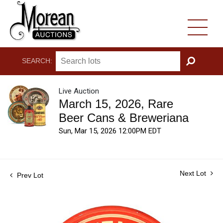
SEARCH:
GO
Live Auction
March 15, 2026, Rare
Beer Cans & Breweriana
Sun, Mar 15, 2026 12:00PM EDT
Next Lot
Prev Lot