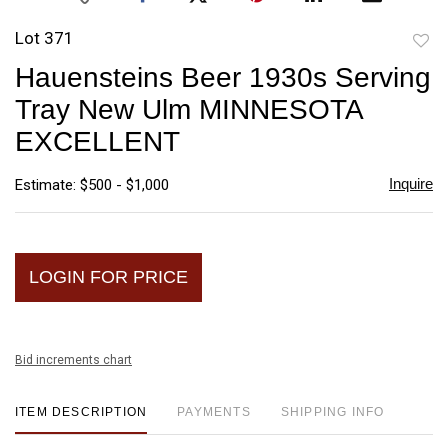
Lot 371
to
Hauensteins Beer 1930s Serving
favori
Tray New Ulm MINNESOTA
EXCELLENT
Inquire
Estimate: $500 - $1,000
LOGIN FOR PRICE
Bid increments chart
ITEM DESCRIPTION
PAYMENTS
SHIPPING INFO