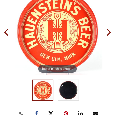
Tap or pinch to expand