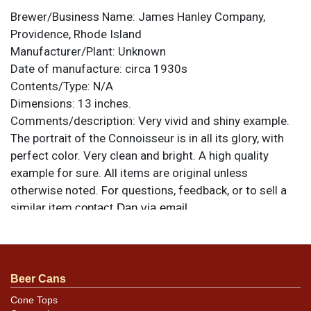
Brewer/Business Name:
James Hanley Company,
Providence, Rhode Island
Manufacturer/Plant:
Unknown
Date of manufacture:
circa 1930s
Contents/Type:
N/A
Dimensions:
13 inches.
Comments/description:
Very vivid and shiny example.
The portrait of the Connoisseur is in all its glory, with
perfect color. Very clean and bright. A high quality
example for sure. All items are original unless
otherwise noted. For questions, feedback, or to sell a
similar item
.
contact Dan via email
Condition
Just minute specks and a couple of small scratches
Beer Cans
near his mouth. Shine is outstanding and there is
minimal rim edge chipping. Overall excellent.
Cone Tops