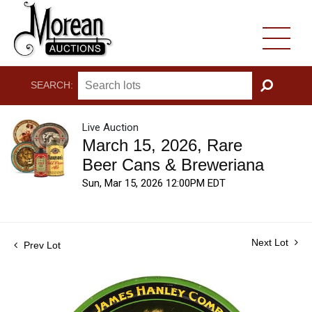
SEARCH:
GO
Live Auction
March 15, 2026, Rare
Beer Cans & Breweriana
Sun, Mar 15, 2026 12:00PM EDT
Next Lot
Prev Lot