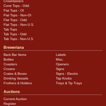
Crowntainers
Cone Tops - Odd
Flat Tops - OI
Flat Tops - Non-OI
Flat Tops - Odd
Flat Tops - Non-U.S.
Tab Tops
Tab Tops - Odd
Tab Tops - Non-U.S.
Breweriana
Back Bar Items
Labels
Bottles
Misc.
Coasters
Openers
Crowns
Signs
Crates & Boxes
Signs - Electric
Drinking Vessels
Tap Knobs
Frothers & Holders
Trays & Tip Trays
Auctions
Current Auction
Register