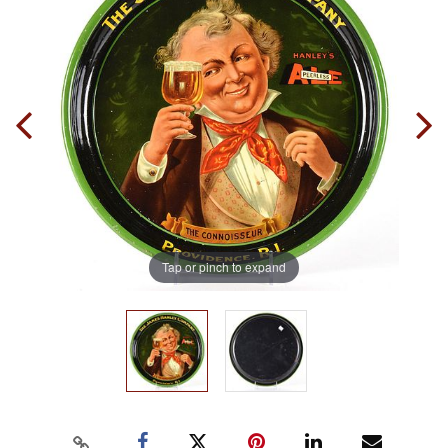
Tap or pinch to expand