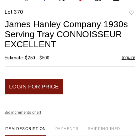
Lot 370
to
James Hanley Company 1930s
favori
Serving Tray CONNOISSEUR
EXCELLENT
Inquire
Estimate: $250 - $500
LOGIN FOR PRICE
Bid increments chart
ITEM DESCRIPTION
PAYMENTS
SHIPPING INFO