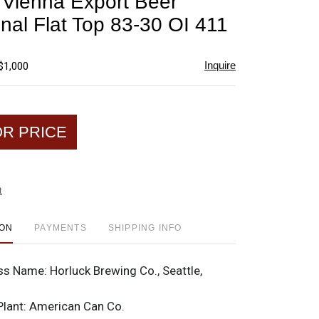
 Vienna Export Beer
favorite
onal Flat Top 83-30 OI 411
Inquire
$1,000
OR PRICE
t
ION
PAYMENTS
SHIPPING INFO
ss Name:
Horluck Brewing Co., Seattle,
Plant:
American Can Co.