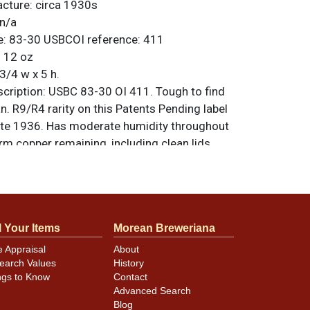
acture:
circa 1930s
n/a
e:
83-30
USBCOI reference:
411
:
12 oz
3/4 w x 5 h.
ription:
USBC 83-30 OI 411. Tough to find
n. R9/R4 rarity on this Patents Pending label
late 1936. Has moderate humidity throughout
rm copper remaining, including clean lids
ilver seam. Face of can shoes some fade and
at the top of the oval though the display
od. Solid as a rock and factory air sealed.
riginal unless otherwise noted. For
l Your Items
Morean Breweriana
back, or to sell a similar item
contact Dan
e Appraisal
About
earch Values
History
ngs to Know
Contact
Advanced Search
minor canning and handling dings at the
Blog