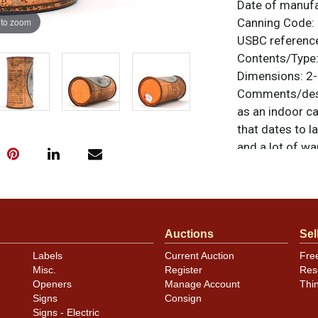
Date of manuf
 to zoom
Canning Code:
USBC referenc
Contents/Type
Dimensions:
2-
Comments/desc
as an indoor ca
that dates to 
and a lot of wa
and a bright s
some yellowing 
remains very go
All items are o
Auctions
Sel
questions, feed
.
via email
Labels
Current Auction
Fre
Misc.
Register
Res
Condition
Openers
Manage Account
Thi
Signs
Consign
Cans may have 
Signs - Electric