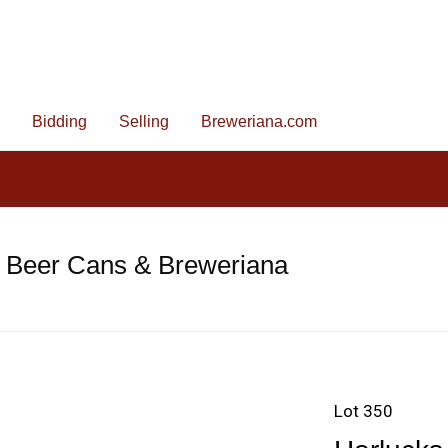
Bidding
Selling
Breweriana.com
e Beer Cans & Breweriana
Lot 350