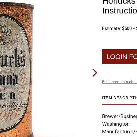
Horlucks
Instructi
Estimate: $500 - 
LOGIN F
Bid increments char
ITEM DESCRIPT
Brewer/Busine
Washington
Manufacturer/