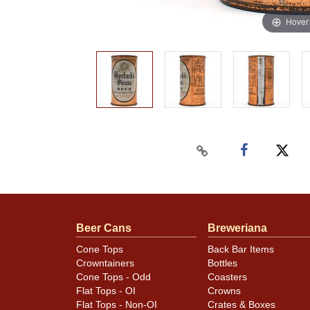
Hover
Beer Cans
Breweriana
Cone Tops
Back Bar Items
Crowntainers
Bottles
Cone Tops - Odd
Coasters
Flat Tops - OI
Crowns
Flat Tops - Non-OI
Crates & Boxes