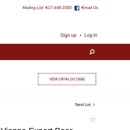
Mailing List
617-448-2300
Email Us
Sign up
Log In
VIEW CATALOG (568)
Next Lot
Add
to