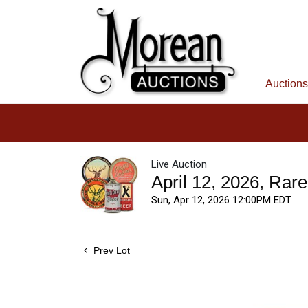
Auctions
Live Auction
April 12, 2026, Rar
Sun, Apr 12, 2026 12:00PM EDT
Prev Lot