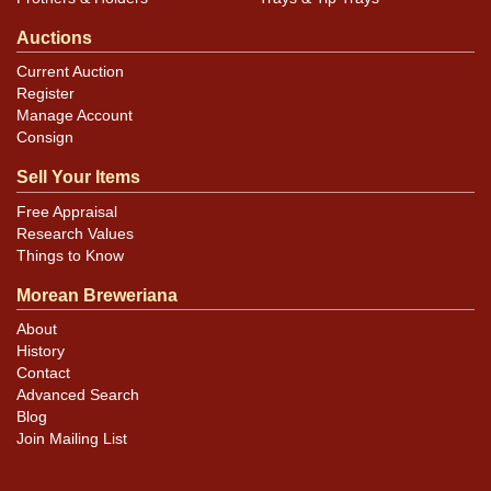
Auctions
Current Auction
Register
Manage Account
Consign
Sell Your Items
Free Appraisal
Research Values
Things to Know
Morean Breweriana
About
History
Contact
Advanced Search
Blog
Join Mailing List