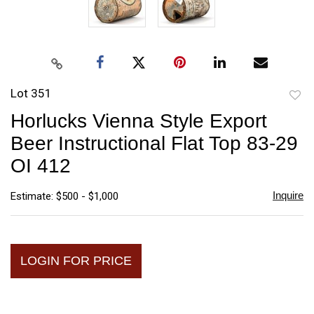
Lot 351
to
Horlucks Vienna Style Export
favori
Beer Instructional Flat Top 83-29
OI 412
Inquire
Estimate: $500 - $1,000
LOGIN FOR PRICE