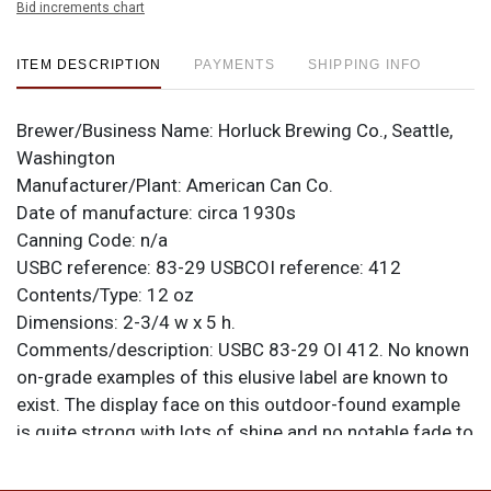
Bid increments chart
ITEM DESCRIPTION
PAYMENTS
SHIPPING INFO
Brewer/Business Name:
Horluck Brewing Co., Seattle,
Washington
Manufacturer/Plant:
American Can Co.
Date of manufacture:
circa 1930s
Canning Code:
n/a
USBC reference:
83-29
USBCOI reference:
412
Contents/Type:
12 oz
Dimensions:
2-3/4 w x 5 h.
Comments/description:
USBC 83-29 OI 412. No known
on-grade examples of this elusive label are known to
exist. The display face on this outdoor-found example
is quite strong with lots of shine and no notable fade to
the red. Reverse is rougher as oxidation from the seam
is very heavy and has encroached a bit onto the label.