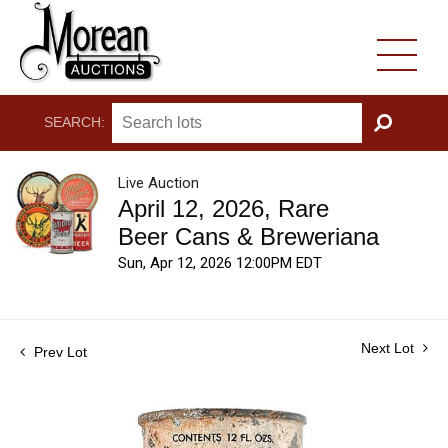
SEARCH:
GO
Live Auction
April 12, 2026, Rare
Beer Cans & Breweriana
Sun, Apr 12, 2026 12:00PM EDT
Next Lot
Prev Lot