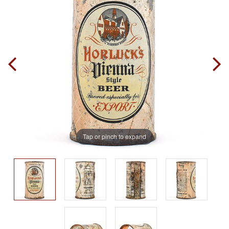
Tap or pinch to expand