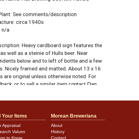
Plant:
See comments/description
acture:
circa 1940s
:
n/a
ription:
Heavy cardboard sign features the
as well as a steinie of Hulls beer. Near
indents below and to left of bottle and a few
ks. Nicely framed and matted. About 13 x 16
ms are original unless otherwise noted. For
back, or to sell a similar item
contact Dan
l Your Items
Morean Breweriana
e Appraisal
About
earch Values
History
ngs to Know
Contact