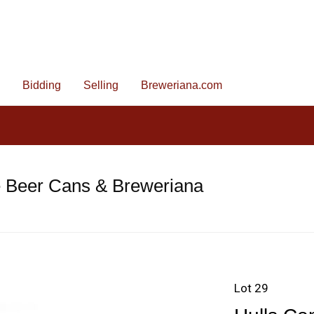
Bidding
Selling
Breweriana.com
e Beer Cans & Breweriana
Lot 29