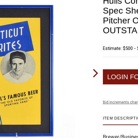
Hulls Co
Spec She
Pitcher 
OUTSTA
Estimate: $500 - 
LOGIN F
Bid increments char
ITEM DESCRIPT
Brewer/Busine