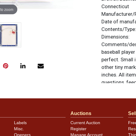
Connecticut
 to zoom
Manufacturer/
Date of manuf
Contents/Type
Dimensions:
Comments/desc
baseball player 
perfect. Small 
other tiny mar
inches. All ite
questions, feed
.
via email
Auctions
Sel
Labels
Current Auction
Fre
Misc.
Register
Res
Openers
Manage Account
Thi