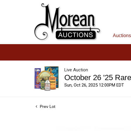
Auctions
Live Auction
October 26 '25 Rar
Sun, Oct 26, 2025 12:00PM EDT
Prev Lot