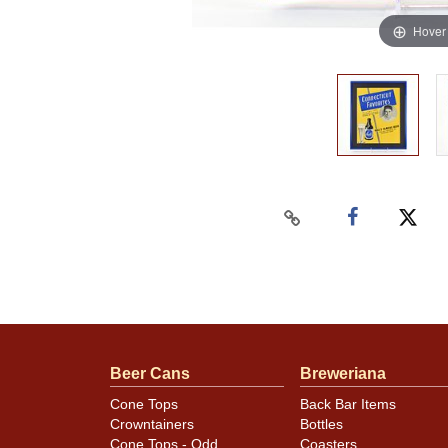
Hover
Beer Cans
Breweriana
Cone Tops
Back Bar Items
Crowntainers
Bottles
Cone Tops - Odd
Coasters