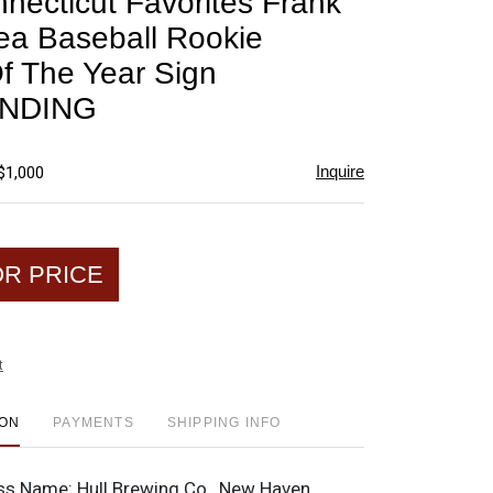
nnecticut Favorites Frank
favorite
a Baseball Rookie
Of The Year Sign
NDING
Inquire
$1,000
OR PRICE
t
ION
PAYMENTS
SHIPPING INFO
ss Name:
Hull Brewing Co., New Haven,