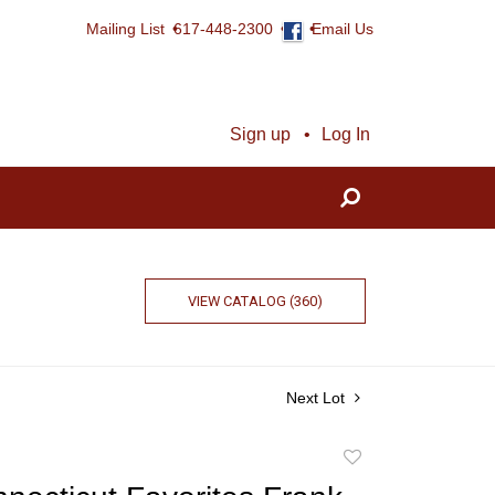
Mailing List
617-448-2300
Email Us
Sign up
Log In
VIEW CATALOG (360)
Next Lot
Add
to