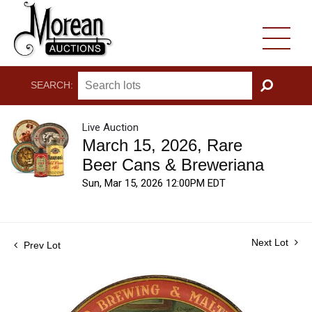
SEARCH:
GO
Live Auction
March 15, 2026, Rare
Beer Cans & Breweriana
Sun, Mar 15, 2026 12:00PM EDT
Next Lot
Prev Lot