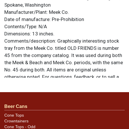
Spokane, Washington
Manufacturer/Plant:
Meek Co.
Date of manufacture:
Pre-Prohibition
Contents/Type:
N/A
Dimensions:
13 inches.
Comments/description:
Graphically interesting stock
tray from the Meek Co. titled OLD FRIENDS is number
45 from the company catalog. It was used during both
the Meek & Beach and Meek Co. periods, with the same
No. 45 during both. All items are original unless
otherwise noted. For questions, feedback, or to sell a
similar item
.
contact Dan via email
Condition
Beer Cans
Condition is good and the colors have excellent
retention with no notable discoloration or chalking
Cone Tops
Crowntainers
other than from surface wear. Some small areas of
Cone Tops - Odd