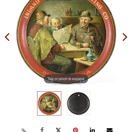
Tap or pinch to expand