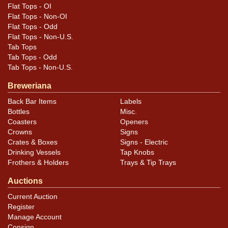
oxidation blend in well with the darker ares of the
Flat Tops - OI
artwork. Rim edge wear is pretty heavy.
Flat Tops - Non-OI
Flat Tops - Odd
Flat Tops - Non-U.S.
Tab Tops
Tab Tops - Odd
Tab Tops - Non-U.S.
Breweriana
Back Bar Items
Labels
Bottles
Misc.
Coasters
Openers
Crowns
Signs
Crates & Boxes
Signs - Electric
Drinking Vessels
Tap Knobs
Frothers & Holders
Trays & Tip Trays
Auctions
Current Auction
Register
Manage Account
Consign