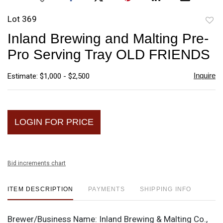
Lot 369
to
Inland Brewing and Malting Pre-
favori
Pro Serving Tray OLD FRIENDS
Inquire
Estimate: $1,000 - $2,500
LOGIN FOR PRICE
Bid increments chart
ITEM DESCRIPTION
PAYMENTS
SHIPPING INFO
Brewer/Business Name:
Inland Brewing & Malting Co.,