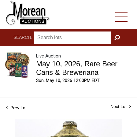
SEARCH:
GO
Live Auction
May 10, 2026, Rare Beer
Cans & Breweriana
Sun, May 10, 2026 12:00PM EDT
Next Lot
Prev Lot