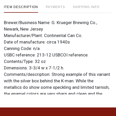
ITEM DESCRIPTION
PAYMENTS
SHIPPING INFO
Brewer/Business Name:
G. Krueger Brewing Co.,
Newark, New Jersey
Manufacturer/Plant:
Continental Can Co.
Date of manufacture:
circa 1940s
Canning Code:
n/a
USBC reference:
213-12
USBCOI reference:
Contents/Type:
32 oz
Dimensions:
3-3/4 w x 7-1/2 h.
Comments/description:
Strong example of this variant
with the silver box behind the K-man. While the
metallics do show some speckling and limited tarnish,
the enamel colors are very sharp and clean and the
spout still shows most of its gold. Surface is shiny and
smooth all around. Just a few scratches and nicks.
Nice can. All items are original unless otherwise noted.