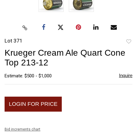
Lot 371
to
Krueger Cream Ale Quart Cone
favori
Top 213-12
Inquire
Estimate: $500 - $1,000
LOGIN FOR PRICE
Bid increments chart