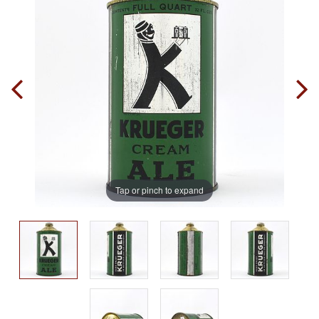
Tap or pinch to expand