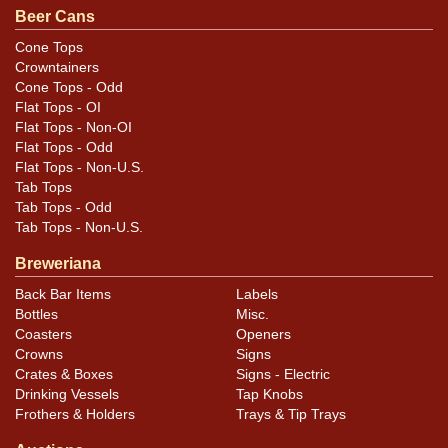
For questions, feedback, or to sell a similar item
Beer Cans
.
contact Dan via email
Cone Tops
Crowntainers
Condition
Cone Tops - Odd
Flat Tops - OI
Cans may have minor canning and handling dings at the
Flat Tops - Non-OI
rims that are not evident in photos. Please review
Flat Tops - Odd
Flat Tops - Non-U.S.
photos carefully for these subtle indents. Larger dings
Tab Tops
that do not show and those in other locations will be
Tab Tops - Odd
noted in the item description.
Tab Tops - Non-U.S.
Breweriana
Back Bar Items
Labels
Bottles
Misc.
Coasters
Openers
Crowns
Signs
Crates & Boxes
Signs - Electric
Drinking Vessels
Tap Knobs
Frothers & Holders
Trays & Tip Trays