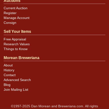
Auctions
Current Auction
Register
Manage Account
Consign
Sell Your Items
Free Appraisal
Research Values
Things to Know
Morean Breweriana
About
History
Contact
Advanced Search
Blog
Join Mailing List
©1997-2025 Dan Morean and Breweriana.com. All rights