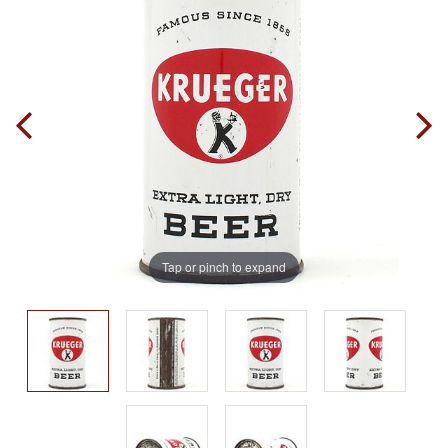
Tap or pinch to expand