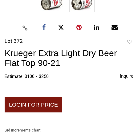
Lot 372
to
Krueger Extra Light Dry Beer
favori
Flat Top 90-21
Inquire
Estimate: $100 - $250
LOGIN FOR PRICE
Bid increments chart