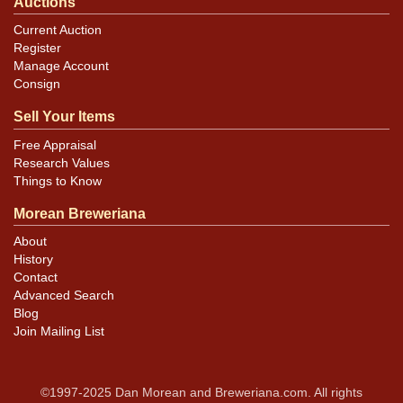
Auctions
Current Auction
Register
Manage Account
Consign
Sell Your Items
Free Appraisal
Research Values
Things to Know
Morean Breweriana
About
History
Contact
Advanced Search
Blog
Join Mailing List
©1997-2025 Dan Morean and Breweriana.com. All rights