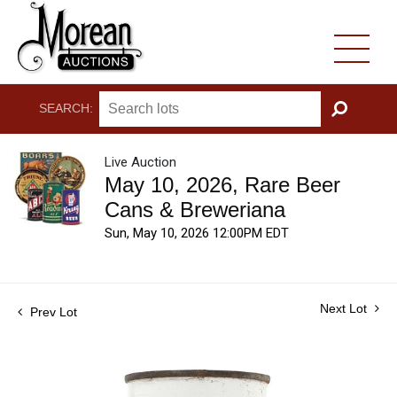
SEARCH:
GO
Live Auction
May 10, 2026, Rare Beer
Cans & Breweriana
Sun, May 10, 2026 12:00PM EDT
Next Lot
Prev Lot