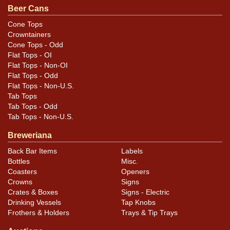
.
Dan via email
Beer Cans
Cone Tops
Condition
Crowntainers
Cone Tops - Odd
Cans may have minor canning and handling dings at the
Flat Tops - OI
rims that are not evident in photos. Please review
Flat Tops - Non-OI
photos carefully for these subtle indents. Larger dings
Flat Tops - Odd
Flat Tops - Non-U.S.
that do not show and those in other locations will be
Tab Tops
noted in the item description.
Tab Tops - Odd
Tab Tops - Non-U.S.
Breweriana
Back Bar Items
Labels
Bottles
Misc.
Coasters
Openers
Crowns
Signs
Crates & Boxes
Signs - Electric
Drinking Vessels
Tap Knobs
Frothers & Holders
Trays & Tip Trays