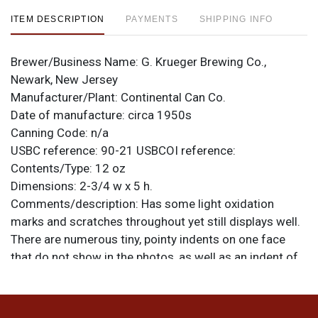
ITEM DESCRIPTION
PAYMENTS
SHIPPING INFO
Brewer/Business Name:
G. Krueger Brewing Co.,
Newark, New Jersey
Manufacturer/Plant:
Continental Can Co.
Date of manufacture:
circa 1950s
Canning Code:
n/a
USBC reference:
90-21
USBCOI reference:
Contents/Type:
12 oz
Dimensions:
2-3/4 w x 5 h.
Comments/description:
Has some light oxidation
marks and scratches throughout yet still displays well.
There are numerous tiny, pointy indents on one face
that do not show in the photos, as well as an indent of
the scrape near the EX of EXTRA on the other side. All
items are original unless otherwise noted. For
questions, feedback, or to sell a similar item
contact