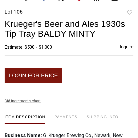
Lot 106
to
Krueger's Beer and Ales 1930s
favori
Tip Tray BALDY MINTY
Inquire
Estimate: $500 - $1,000
LOGIN FOR PRICE
Bid increments chart
ITEM DESCRIPTION
PAYMENTS
SHIPPING INFO
Business Name:
G. Krueger Brewing Co., Newark, New