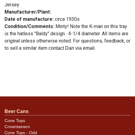
Jersey
Manufacturer/Plant:
Date of manufacture:
circa 1930s
Condition/Comments:
Minty! Note the K-man on this tray
is the hatless "Baldy" design . 4-1/4 diameter. All items are
original unless otherwise noted. For questions, feedback, or
to sell a similar item
.
contact Dan via email
Beer Cans
Cone Tops
Crowntainers
Cone Tops - Odd