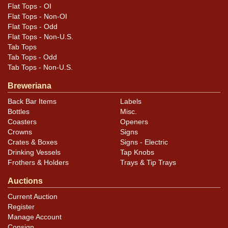
Flat Tops - OI
Flat Tops - Non-OI
Flat Tops - Odd
Flat Tops - Non-U.S.
Tab Tops
Tab Tops - Odd
Tab Tops - Non-U.S.
Breweriana
Back Bar Items
Labels
Bottles
Misc.
Coasters
Openers
Crowns
Signs
Crates & Boxes
Signs - Electric
Drinking Vessels
Tap Knobs
Frothers & Holders
Trays & Tip Trays
Auctions
Current Auction
Register
Manage Account
Consign