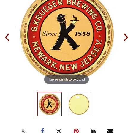
Tap or pinch to expand