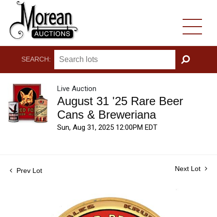
SEARCH:
GO
Live Auction
August 31 '25 Rare Beer
Cans & Breweriana
Sun, Aug 31, 2025 12:00PM EDT
Next Lot
Prev Lot