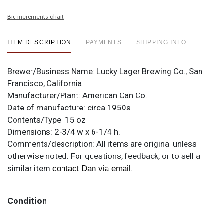
Bid increments chart
ITEM DESCRIPTION
PAYMENTS
SHIPPING INFO
Brewer/Business Name:
Lucky Lager Brewing Co., San
Francisco, California
Manufacturer/Plant:
American Can Co.
Date of manufacture:
circa 1950s
Contents/Type:
15 oz
Dimensions:
2-3/4 w x 6-1/4 h.
Comments/description:
All items are original unless
otherwise noted. For questions, feedback, or to sell a
similar item
.
contact Dan via email
Condition