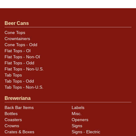
Stellar example, about near mint. A couple of small
dings near the top of the seam. Clean as a whistle.
Beer Cans
Cone Tops
Crowntainers
Cone Tops - Odd
Flat Tops - OI
Flat Tops - Non-OI
Flat Tops - Odd
Flat Tops - Non-U.S.
Tab Tops
Tab Tops - Odd
Tab Tops - Non-U.S.
Breweriana
Back Bar Items
Labels
Bottles
Misc.
Coasters
Openers
Crowns
Signs
Crates & Boxes
Signs - Electric