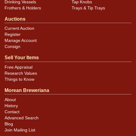
Drinking Vessels
Tap Knobs
Frothers & Holders
Trays & Tip Trays
Auctions
Current Auction
Register
Manage Account
Consign
Sell Your Items
Free Appraisal
Research Values
Things to Know
Morean Breweriana
About
History
Contact
Advanced Search
Blog
Join Mailing List