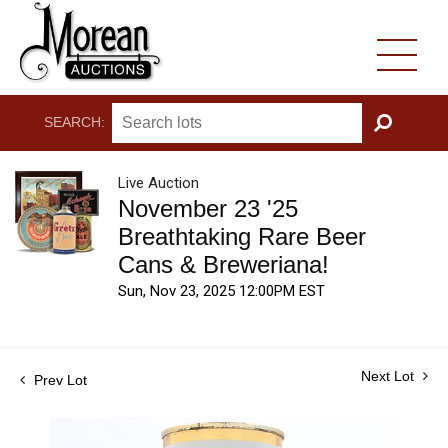
SEARCH:
GO
Live Auction
November 23 '25
Breathtaking Rare Beer
Cans & Breweriana!
Sun, Nov 23, 2025 12:00PM EST
Next Lot
Prev Lot