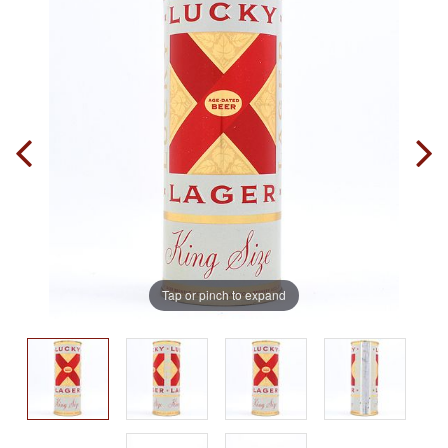
Tap or pinch to expand