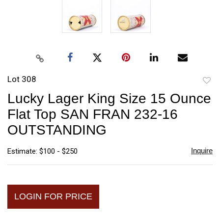
Lot 308
to
Lucky Lager King Size 15 Ounce
favori
Flat Top SAN FRAN 232-16
OUTSTANDING
Inquire
Estimate: $100 - $250
LOGIN FOR PRICE