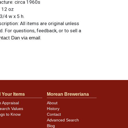
acture:
circa 1960s
:
12 oz
3/4 w x 5 h.
ription:
All items are original unless
. For questions, feedback, or to sell a
.
ntact Dan via email
l Your Items
Morean Breweriana
e Appraisal
About
earch Values
History
ngs to Know
Contact
Advanced Search
Blog