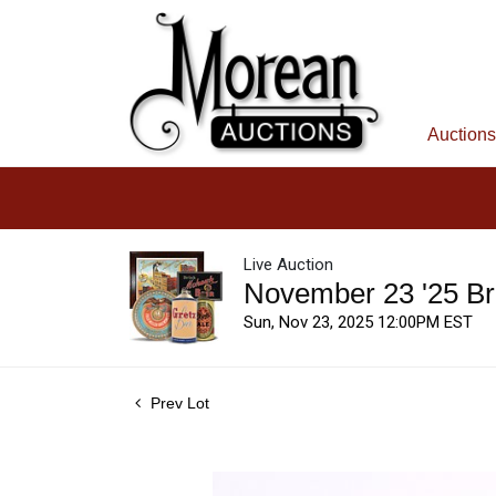
Auctions
Live Auction
November 23 '25 Br
Sun, Nov 23, 2025 12:00PM EST
Prev Lot