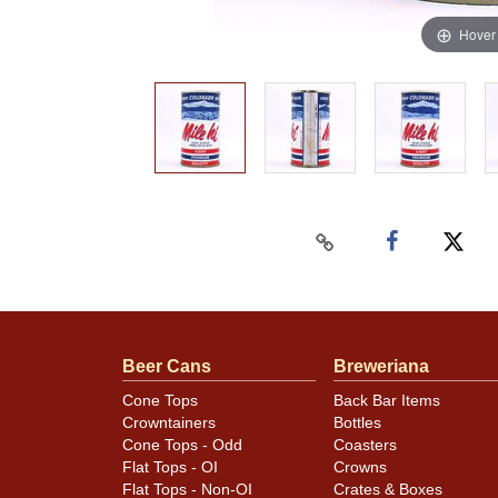
Hover
Beer Cans
Breweriana
Cone Tops
Back Bar Items
Crowntainers
Bottles
Cone Tops - Odd
Coasters
Flat Tops - OI
Crowns
Flat Tops - Non-OI
Crates & Boxes