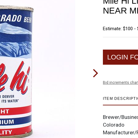
Mile Hi L
NEAR M
Estimate: $100 -
LOGIN F
Bid increments char
ITEM DESCRIPT
Brewer/Busine
Colorado
Manufacturer/