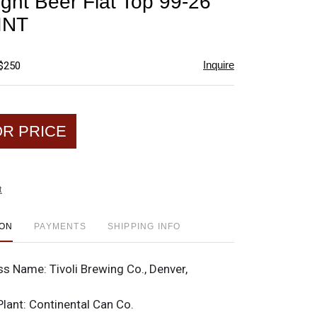
ight Beer Flat Top 99-26
favorite
INT
Inquire
 $250
OR PRICE
t
ION
PAYMENTS
SHIPPING INFO
ss Name:
Tivoli Brewing Co., Denver,
Plant:
Continental Can Co.