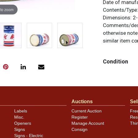
Date of manuf
 to zoom
Contents/Type
Dimensions:
2-
Comments/desc
otherwise noted
similar item
co
Condition
Near mint.
Auctions
Sel
Labels
Current Auction
Fre
Misc.
Register
Res
Openers
Manage Account
Thi
Signs
Consign
Signs - Electric