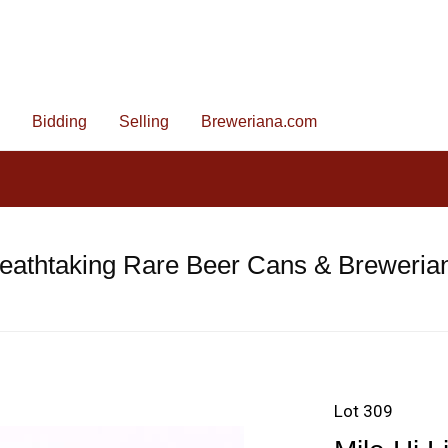
Bidding
Selling
Breweriana.com
eathtaking Rare Beer Cans & Breweria
Lot 309