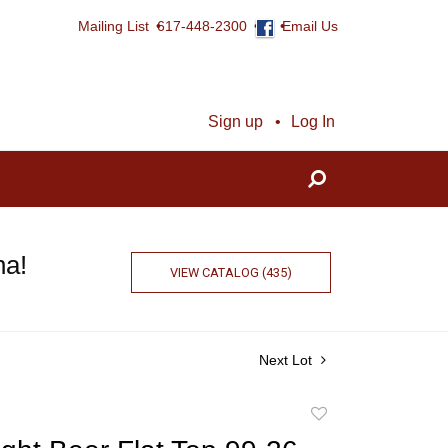
Mailing List
617-448-2300
Email Us
Sign up
Log In
na!
VIEW CATALOG (435)
Next Lot
Add
to