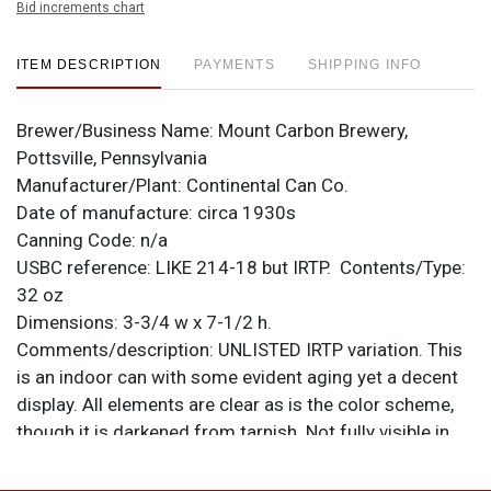
Bid increments chart
ITEM DESCRIPTION
PAYMENTS
SHIPPING INFO
Brewer/Business Name:
Mount Carbon Brewery,
Pottsville, Pennsylvania
Manufacturer/Plant:
Continental Can Co.
Date of manufacture:
circa 1930s
Canning Code:
n/a
USBC reference:
LIKE 214-18
but IRTP.
Contents/Type:
32 oz
Dimensions:
3-3/4 w x 7-1/2 h.
Comments/description:
UNLISTED IRTP variation. This
is an indoor can with some evident aging yet a decent
display. All elements are clear as is the color scheme,
though it is darkened from tarnish. Not fully visible in
photos is wrinkling on the front in the blue where a dent
was pushed out, and a small ding at the base of the