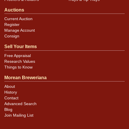
Auctions
Current Auction
Register
Manage Account
Consign
Sell Your Items
Free Appraisal
Research Values
Things to Know
Morean Breweriana
About
History
Contact
Advanced Search
Blog
Join Mailing List