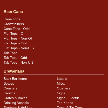
seam. Spout, rims, and part of the seam have been
sanded. Pretty tough label. All items are original unless
Beer Cans
otherwise noted. For questions, feedback, or to sell a
Cone Tops
similar item
.
contact Dan via email
Crowntainers
Cone Tops - Odd
Flat Tops - OI
Flat Tops - Non-OI
Flat Tops - Odd
Flat Tops - Non-U.S.
Tab Tops
Tab Tops - Odd
Tab Tops - Non-U.S.
Breweriana
Back Bar Items
Labels
Bottles
Misc.
Coasters
Openers
Crowns
Signs
Crates & Boxes
Signs - Electric
Drinking Vessels
Tap Knobs
Frothers & Holders
Trays & Tip Trays