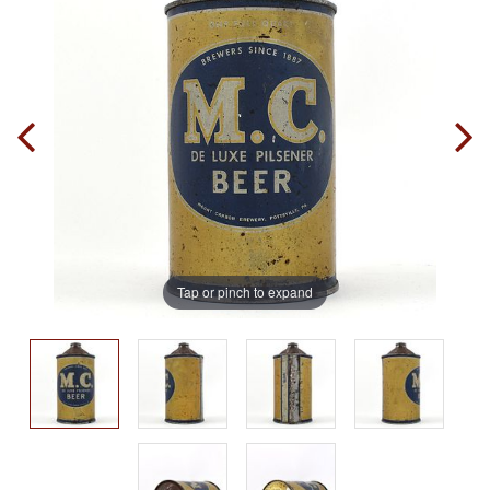
Tap or pinch to expand