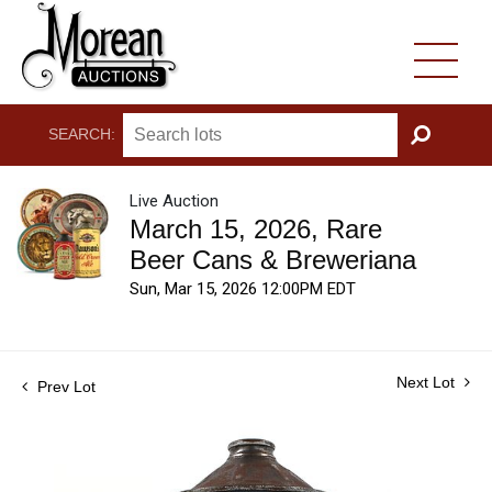
SEARCH:
GO
Live Auction
March 15, 2026, Rare
Beer Cans & Breweriana
Sun, Mar 15, 2026 12:00PM EDT
Next Lot
Prev Lot