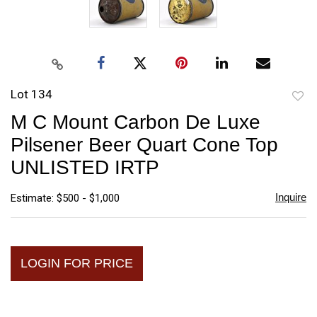
Lot 134
to
M C Mount Carbon De Luxe
favori
Pilsener Beer Quart Cone Top
UNLISTED IRTP
Inquire
Estimate: $500 - $1,000
LOGIN FOR PRICE