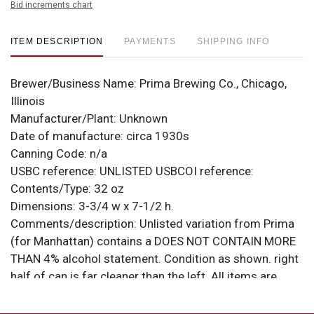
Bid increments chart
ITEM DESCRIPTION
PAYMENTS
SHIPPING INFO
Brewer/Business Name:
Prima Brewing Co., Chicago,
Illinois
Manufacturer/Plant:
Unknown
Date of manufacture:
circa 1930s
Canning Code:
n/a
USBC reference:
UNLISTED
USBCOI reference:
Contents/Type:
32 oz
Dimensions:
3-3/4 w x 7-1/2 h.
Comments/description:
Unlisted variation from Prima
(for Manhattan) contains a DOES NOT CONTAIN MORE
THAN 4% alcohol statement. Condition as shown. right
half of can is far cleaner than the left. All items are
original unless otherwise noted. For questions,
feedback, or to sell a similar item
contact Dan via