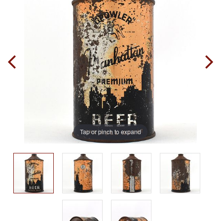
Tap or pinch to expand