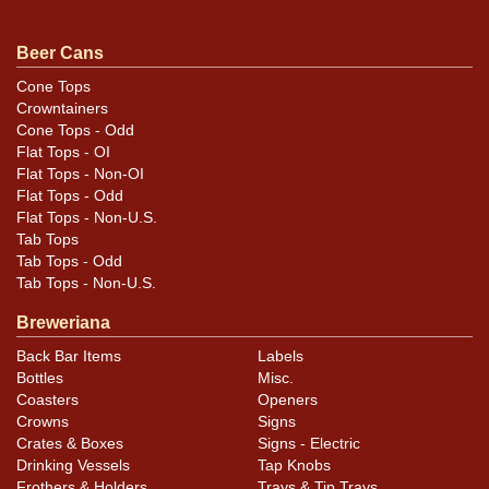
.
email
Beer Cans
Cone Tops
Crowntainers
Cone Tops - Odd
Flat Tops - OI
Flat Tops - Non-OI
Flat Tops - Odd
Flat Tops - Non-U.S.
Tab Tops
Tab Tops - Odd
Tab Tops - Non-U.S.
Breweriana
Back Bar Items
Labels
Bottles
Misc.
Coasters
Openers
Crowns
Signs
Crates & Boxes
Signs - Electric
Drinking Vessels
Tap Knobs
Frothers & Holders
Trays & Tip Trays