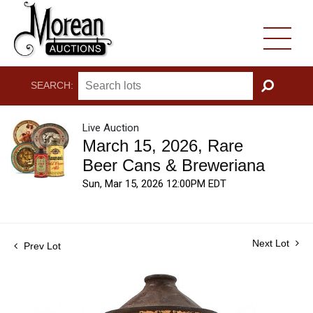
SEARCH:
GO
Live Auction
March 15, 2026, Rare
Beer Cans & Breweriana
Sun, Mar 15, 2026 12:00PM EDT
Next Lot
Prev Lot