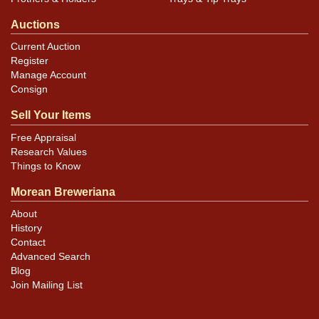
Auctions
Current Auction
Register
Manage Account
Consign
Sell Your Items
Free Appraisal
Research Values
Things to Know
Morean Breweriana
About
History
Contact
Advanced Search
Blog
Join Mailing List