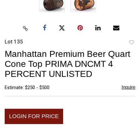
Lot 135
to
Manhattan Premium Beer Quart
favori
Cone Top PRIMA DNCMT 4
PERCENT UNLISTED
Inquire
Estimate: $250 - $500
LOGIN FOR PRICE