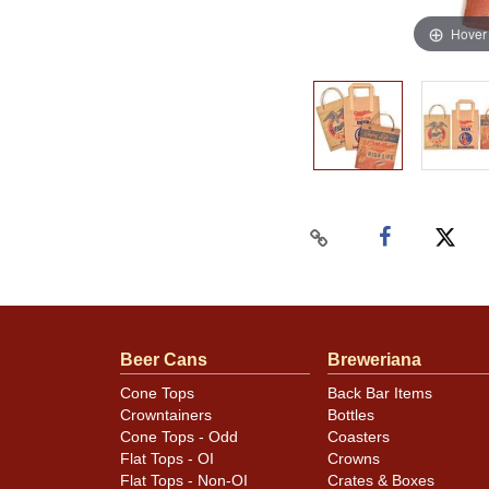
Hover
Beer Cans
Breweriana
Cone Tops
Back Bar Items
Crowntainers
Bottles
Cone Tops - Odd
Coasters
Flat Tops - OI
Crowns
Flat Tops - Non-OI
Crates & Boxes