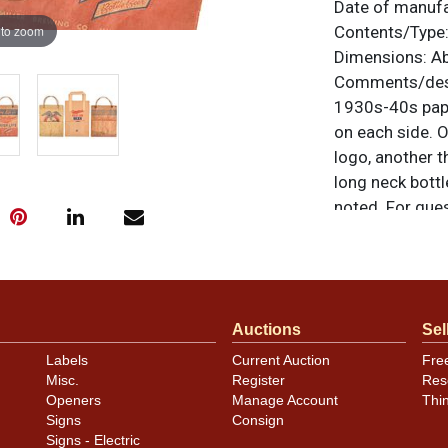
Date of manuf
 to zoom
Contents/Type
Dimensions:
Ab
Comments/desc
1930s-40s paper
on each side. O
logo, another t
long neck bottl
noted. For ques
contact Dan vi
Condition
Conditions vary
Auctions
Sel
assessment of 
Labels
Current Auction
Fre
Misc.
Register
Res
Openers
Manage Account
Thi
Signs
Consign
Signs - Electric