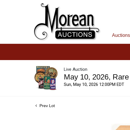
Auctions
Live Auction
May 10, 2026, Rare
Sun, May 10, 2026 12:00PM EDT
Prev Lot