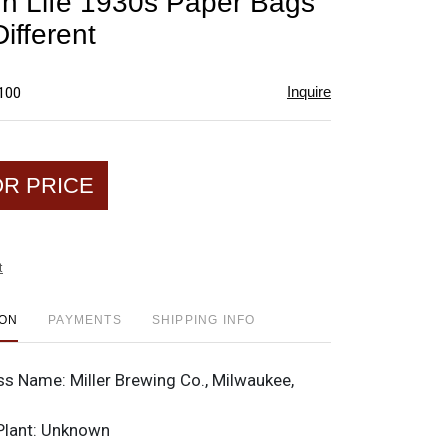
igh Life 1930s Paper Bags
favorite
Different
Inquire
$100
OR PRICE
t
ION
PAYMENTS
SHIPPING INFO
ss Name:
Miller Brewing Co., Milwaukee,
Plant:
Unknown