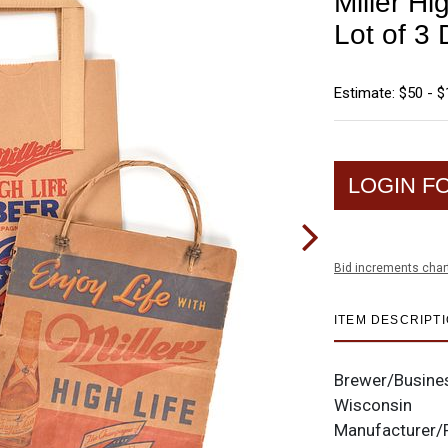
Miller H
Lot of 3 
Estimate: $50 - 
LOGIN F
Bid increments char
ITEM DESCRIPT
Brewer/Busine
Wisconsin
Manufacturer/