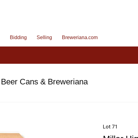
Bidding
Selling
Breweriana.com
 Beer Cans & Breweriana
Lot 71