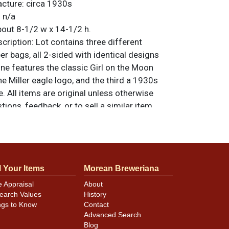
acture:
circa 1930s
:
n/a
out 8-1/2 w x 14-1/2 h.
ription:
Lot contains three different
 bags, all 2-sided with identical designs
ne features the classic Girl on the Moon
he Miller eagle logo, and the third a 1930s
e. All items are original unless otherwise
tions, feedback, or to sell a similar item
.
a email
 so please refer to the photos for best
l Your Items
Morean Breweriana
condition and design details.
e Appraisal
About
earch Values
History
ngs to Know
Contact
Advanced Search
Blog