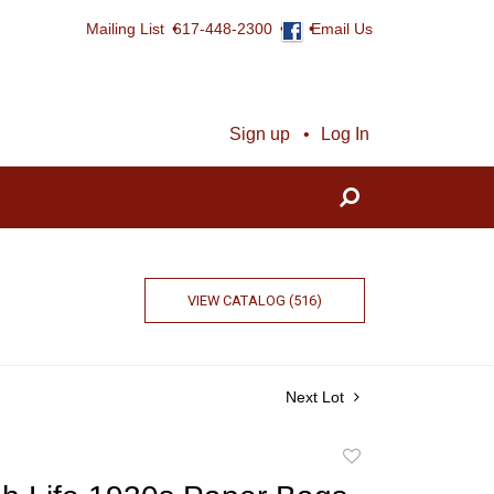
Mailing List
617-448-2300
Email Us
Sign up
Log In
VIEW CATALOG (516)
Next Lot
Add
to