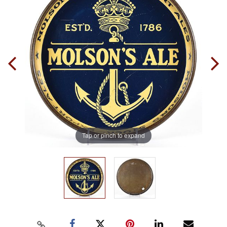
Tap or pinch to expand