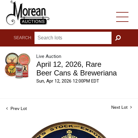
SEARCH:
GO
Live Auction
April 12, 2026, Rare
Beer Cans & Breweriana
Sun, Apr 12, 2026 12:00PM EDT
Next Lot
Prev Lot