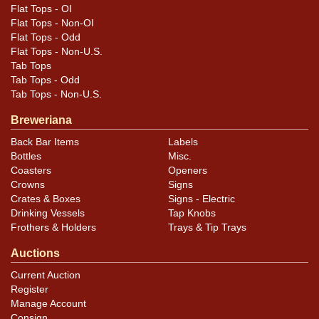
Flat Tops - OI
Flat Tops - Non-OI
Flat Tops - Odd
Flat Tops - Non-U.S.
Tab Tops
Tab Tops - Odd
Tab Tops - Non-U.S.
Breweriana
Back Bar Items
Labels
Bottles
Misc.
Coasters
Openers
Crowns
Signs
Crates & Boxes
Signs - Electric
Drinking Vessels
Tap Knobs
Frothers & Holders
Trays & Tip Trays
Auctions
Current Auction
Register
Manage Account
Consign