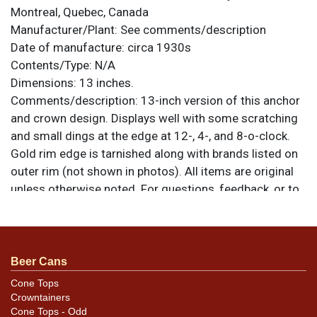
Montreal, Quebec, Canada
Manufacturer/Plant:
See comments/description
Date of manufacture:
circa 1930s
Contents/Type:
N/A
Dimensions:
13 inches.
Comments/description:
13-inch version of this anchor
and crown design. Displays well with some scratching
and small dings at the edge at 12-, 4-, and 8-o-clock.
Gold rim edge is tarnished along with brands listed on
outer rim (not shown in photos). All items are original
unless otherwise noted. For questions, feedback, or to
sell a similar item
.
contact Dan via email
Beer Cans
Cone Tops
Crowntainers
Cone Tops - Odd