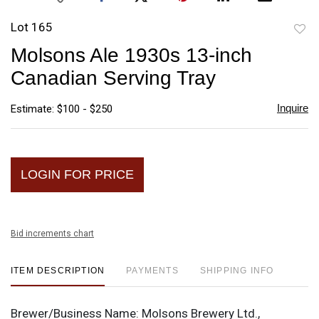
Lot 165
to
Molsons Ale 1930s 13-inch
favori
Canadian Serving Tray
Inquire
Estimate: $100 - $250
LOGIN FOR PRICE
Bid increments chart
ITEM DESCRIPTION
PAYMENTS
SHIPPING INFO
Brewer/Business Name:
Molsons Brewery Ltd.,