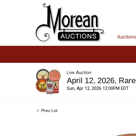
Auctions
Live Auction
April 12, 2026, Rar
Sun, Apr 12, 2026 12:00PM EDT
Prev Lot