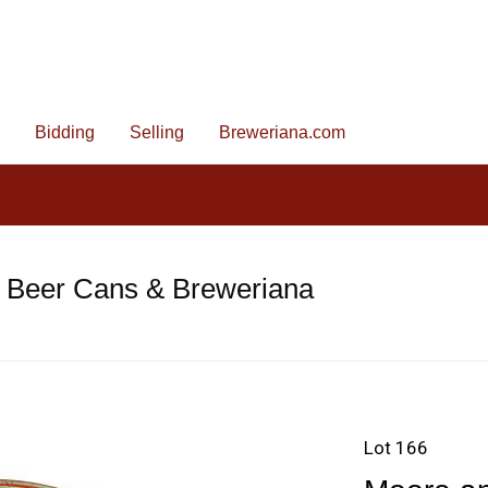
Bidding
Selling
Breweriana.com
e Beer Cans & Breweriana
Lot 166