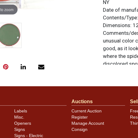
NY
 to zoom
Date of manuf
Contents/Type
Dimensions:
12
Comments/desc
unusual color 
good, as it loo
where the spide
discolored spot
and edge with m
unless otherwis
a similar item
c
Auctions
Sel
Labels
Current Auction
Fre
Misc.
Register
Res
Openers
Manage Account
Thi
Signs
Consign
Signs - Electric