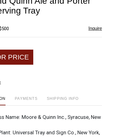
d Quinn Ale and Porter
favorite
rving Tray
Inquire
 $500
OR PRICE
t
ION
PAYMENTS
SHIPPING INFO
ss Name:
Moore & Quinn Inc., Syracuse, New
Plant:
Universal Tray and Sign Co., New York,