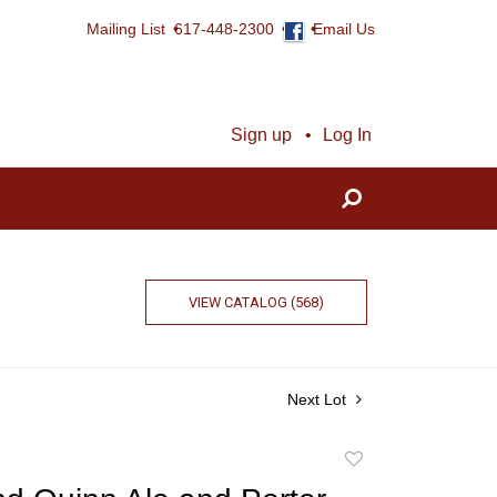
Mailing List
617-448-2300
Email Us
Sign up
Log In
VIEW CATALOG (568)
Next Lot
Add
to