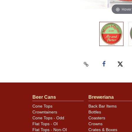
Hover
Beer Cans
Breweriana
Cone Tops
Back Bar Items
Crowntainers
Bottles
Cone Tops - Odd
Coasters
Flat Tops - OI
Crowns
Flat Tops - Non-OI
Crates & Boxes