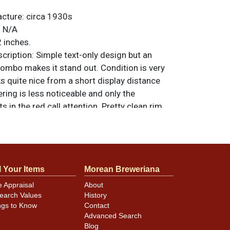
acture:
circa 1930s
:
N/A
 inches.
ription:
Simple text-only design but an
combo makes it stand out. Condition is very
ks quite nice from a short display distance
ring is less noticeable and only the
s in the red call attention. Pretty clean rim
inimal wear/chipping. All items are original
e noted. For questions, feedback, or to sell
.
ontact Dan via email
l Your Items
Morean Breweriana
e Appraisal
About
earch Values
History
ngs to Know
Contact
Advanced Search
Blog