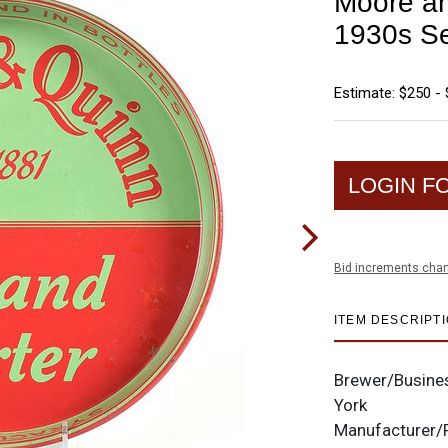
Moore an
1930s Se
Estimate: $250 -
LOGIN F
Bid increments char
ITEM DESCRIPT
Brewer/Busine
York
Manufacturer/