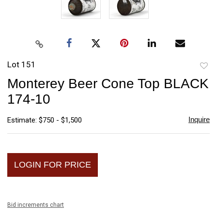
Lot 151
to
Monterey Beer Cone Top BLACK
favori
174-10
Inquire
Estimate: $750 - $1,500
LOGIN FOR PRICE
Bid increments chart