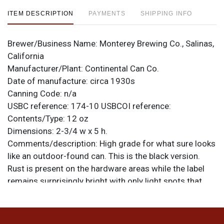
ITEM DESCRIPTION
PAYMENTS
SHIPPING INFO
Brewer/Business Name:
Monterey Brewing Co., Salinas,
California
Manufacturer/Plant:
Continental Can Co.
Date of manufacture:
circa 1930s
Canning Code:
n/a
USBC reference:
174-10
USBCOI reference:
Contents/Type:
12 oz
Dimensions:
2-3/4 w x 5 h.
Comments/description:
High grade for what sure looks
like an outdoor-found can. This is the black version.
Rust is present on the hardware areas while the label
remains surprisingly bright with only light spots that
resemble spidering and heavier humidity. All items are
original unless otherwise noted. For questions,
feedback, or to sell a similar item
contact Dan via