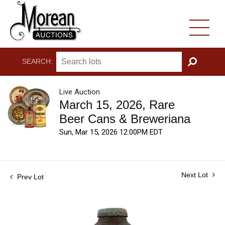
SEARCH:
GO
Live Auction
March 15, 2026, Rare
Beer Cans & Breweriana
Sun, Mar 15, 2026 12:00PM EDT
Next Lot
Prev Lot