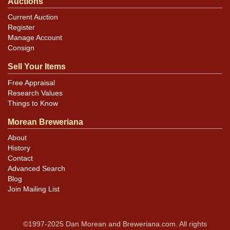
Auctions
Current Auction
Register
Manage Account
Consign
Sell Your Items
Free Appraisal
Research Values
Things to Know
Morean Breweriana
About
History
Contact
Advanced Search
Blog
Join Mailing List
©1997-2025 Dan Morean and Breweriana.com. All rights