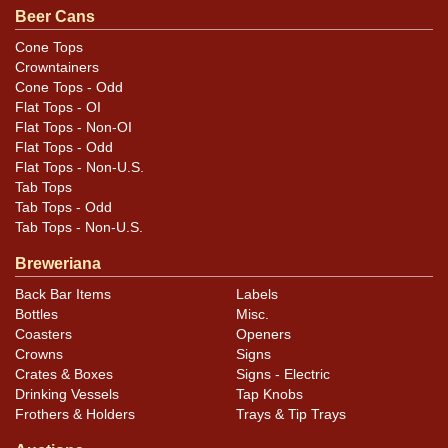
.
email
Beer Cans
Cone Tops
Condition
Crowntainers
Cone Tops - Odd
Tiny pinhole in seam. Solid can, displays well.
Flat Tops - OI
Flat Tops - Non-OI
Flat Tops - Odd
Flat Tops - Non-U.S.
Tab Tops
Tab Tops - Odd
Tab Tops - Non-U.S.
Breweriana
Back Bar Items
Labels
Bottles
Misc.
Coasters
Openers
Crowns
Signs
Crates & Boxes
Signs - Electric
Drinking Vessels
Tap Knobs
Frothers & Holders
Trays & Tip Trays