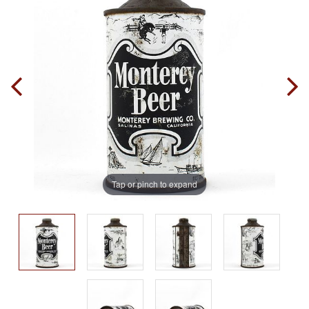
Tap or pinch to expand