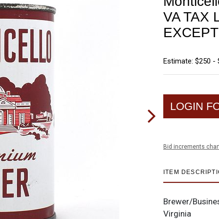
Monticel
VA TAX 
EXCEPT
Estimate: $250 -
LOGIN F
Bid increments char
ITEM DESCRIPT
Brewer/Busine
Virginia