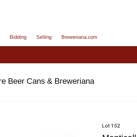
Bidding
Selling
Breweriana.com
re Beer Cans & Breweriana
Lot 152