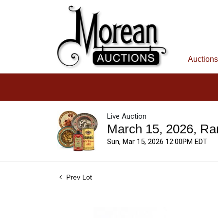
Auctions
Live Auction
March 15, 2026, Ra
Sun, Mar 15, 2026 12:00PM EDT
Prev Lot