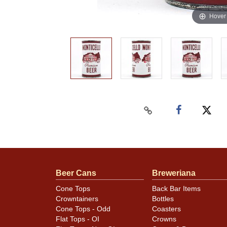
Hover
Beer Cans
Breweriana
Cone Tops
Back Bar Items
Crowntainers
Bottles
Cone Tops - Odd
Coasters
Flat Tops - OI
Crowns