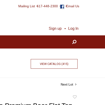
Mailing List
617-448-2300
Email Us
Sign up
Log In
VIEW CATALOG (415)
Next Lot
Add
to