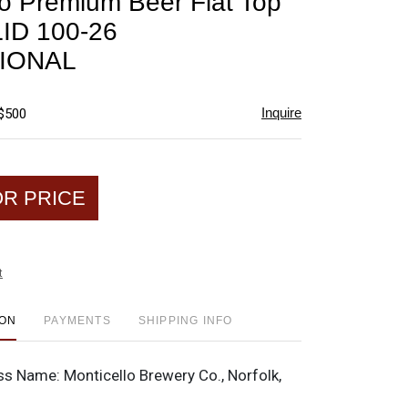
lo Premium Beer Flat Top
favorite
LID 100-26
IONAL
Inquire
 $500
OR PRICE
t
ION
PAYMENTS
SHIPPING INFO
ss Name:
Monticello Brewery Co., Norfolk,