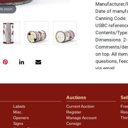
Manufacturer/
 to zoom
Date of manuf
Canning Code:
USBC referenc
Contents/Type
Dimensions:
2-
Comments/desc
on top. All ite
questions, feed
.
via email
Auctions
Sel
Labels
Current Auction
Fre
Misc.
Register
Res
Openers
Manage Account
Thi
Signs
Consign