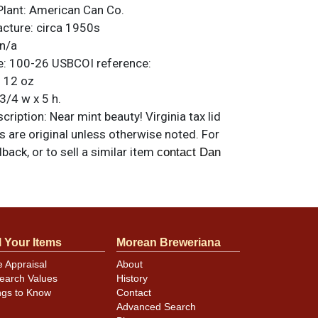
Plant:
American Can Co.
acture:
circa 1950s
n/a
e:
100-26
USBCOI reference:
:
12 oz
3/4 w x 5 h.
ription:
Near mint beauty! Virginia tax lid
ms are original unless otherwise noted. For
back, or to sell a similar item
contact Dan
l Your Items
Morean Breweriana
e Appraisal
About
earch Values
History
ngs to Know
Contact
Advanced Search