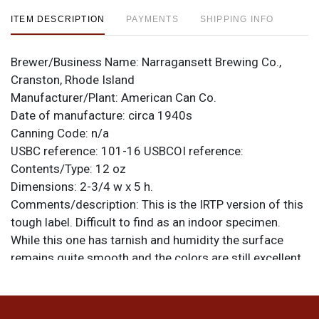
ITEM DESCRIPTION
PAYMENTS
SHIPPING INFO
Brewer/Business Name:
Narragansett Brewing Co.,
Cranston, Rhode Island
Manufacturer/Plant:
American Can Co.
Date of manufacture:
circa 1940s
Canning Code:
n/a
USBC reference:
101-16
USBCOI reference:
Contents/Type:
12 oz
Dimensions:
2-3/4 w x 5 h.
Comments/description:
This is the IRTP version of this
tough label. Difficult to find as an indoor specimen.
While this one has tarnish and humidity the surface
remains quite smooth and the colors are still excellent
and clear where not affected by tarnish. Very good
display. All items are original unless otherwise noted.
For questions, feedback, or to sell a similar item