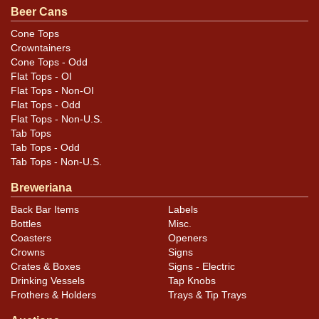
.
contact Dan via email
Beer Cans
Cone Tops
Condition
Crowntainers
Cone Tops - Odd
Cans may have minor canning and handling dings at the
Flat Tops - OI
rims that are not evident in photos. Please review
Flat Tops - Non-OI
photos carefully for these subtle indents. Larger dings
Flat Tops - Odd
Flat Tops - Non-U.S.
that do not show and those in other locations will be
Tab Tops
noted in the item description.
Tab Tops - Odd
Tab Tops - Non-U.S.
Breweriana
Back Bar Items
Labels
Bottles
Misc.
Coasters
Openers
Crowns
Signs
Crates & Boxes
Signs - Electric
Drinking Vessels
Tap Knobs
Frothers & Holders
Trays & Tip Trays