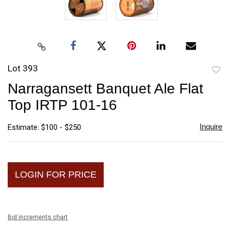
Lot 393
to
Narragansett Banquet Ale Flat
favori
Top IRTP 101-16
Inquire
Estimate: $100 - $250
LOGIN FOR PRICE
Bid increments chart