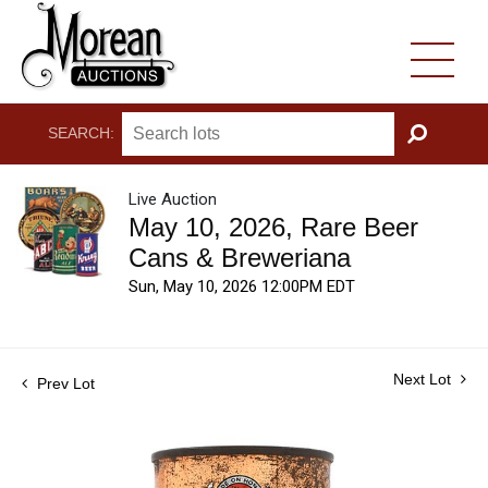
SEARCH:
GO
Live Auction
May 10, 2026, Rare Beer
Cans & Breweriana
Sun, May 10, 2026 12:00PM EDT
Next Lot
Prev Lot