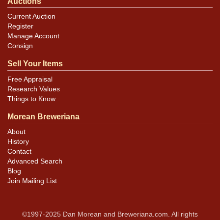
Auctions
Current Auction
Register
Manage Account
Consign
Sell Your Items
Free Appraisal
Research Values
Things to Know
Morean Breweriana
About
History
Contact
Advanced Search
Blog
Join Mailing List
©1997-2025 Dan Morean and Breweriana.com. All rights