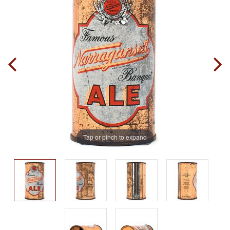
Tap or pinch to expand