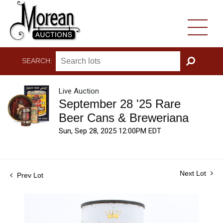
SEARCH:
GO
Live Auction
September 28 '25 Rare
Beer Cans & Breweriana
Sun, Sep 28, 2025 12:00PM EDT
Next Lot
Prev Lot