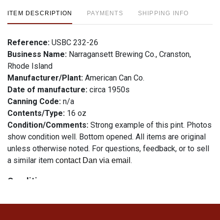
ITEM DESCRIPTION
PAYMENTS
SHIPPING INFO
Reference:
USBC 232-26
Business Name:
Narragansett Brewing Co., Cranston,
Rhode Island
Manufacturer/Plant:
American Can Co.
Date of manufacture:
circa 1950s
Canning Code:
n/a
Contents/Type:
16 oz
Condition/Comments:
Strong example of this pint. Photos
show condition well. Bottom opened. All items are original
unless otherwise noted. For questions, feedback, or to sell
a similar item
.
contact Dan via email
Condition
See description