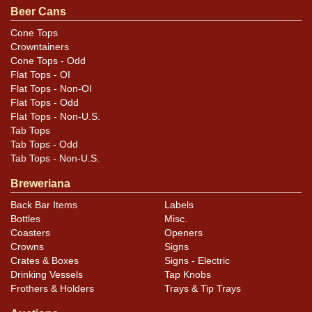
Beer Cans
Cone Tops
Crowntainers
Cone Tops - Odd
Flat Tops - OI
Flat Tops - Non-OI
Flat Tops - Odd
Flat Tops - Non-U.S.
Tab Tops
Tab Tops - Odd
Tab Tops - Non-U.S.
Breweriana
Back Bar Items
Labels
Bottles
Misc.
Coasters
Openers
Crowns
Signs
Crates & Boxes
Signs - Electric
Drinking Vessels
Tap Knobs
Frothers & Holders
Trays & Tip Trays