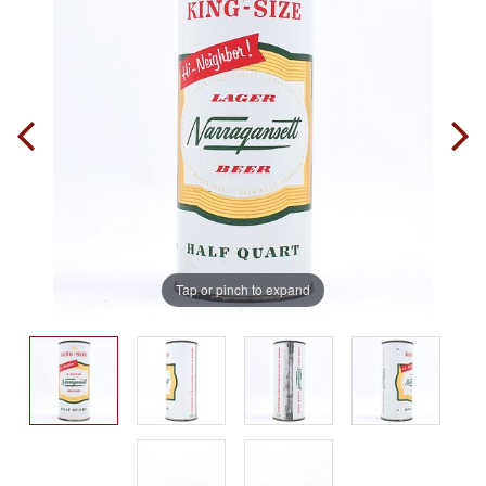
Tap or pinch to expand