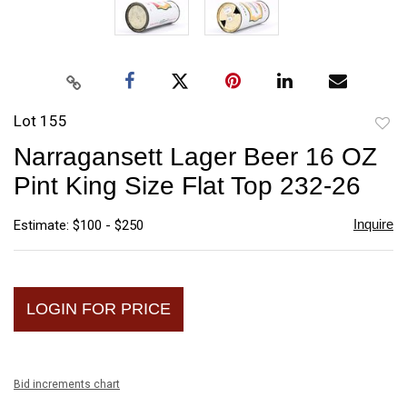
Lot 155
to
Narragansett Lager Beer 16 OZ
favori
Pint King Size Flat Top 232-26
Inquire
Estimate: $100 - $250
LOGIN FOR PRICE
Bid increments chart