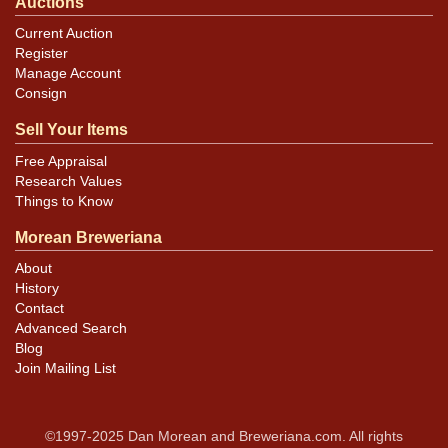
Auctions
Current Auction
Register
Manage Account
Consign
Sell Your Items
Free Appraisal
Research Values
Things to Know
Morean Breweriana
About
History
Contact
Advanced Search
Blog
Join Mailing List
©1997-2025 Dan Morean and Breweriana.com. All rights