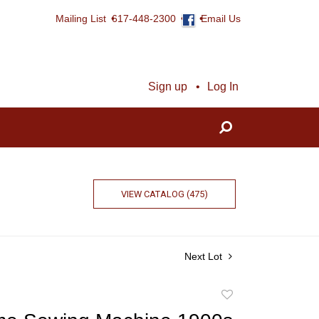
Mailing List
617-448-2300
Email Us
Sign up
Log In
VIEW CATALOG (475)
Next Lot
Add
to