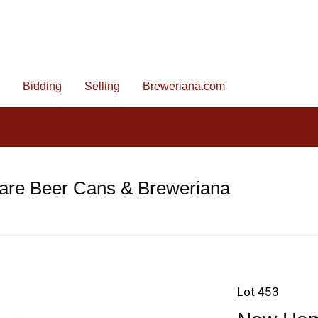
Bidding
Selling
Breweriana.com
are Beer Cans & Breweriana
Lot 453