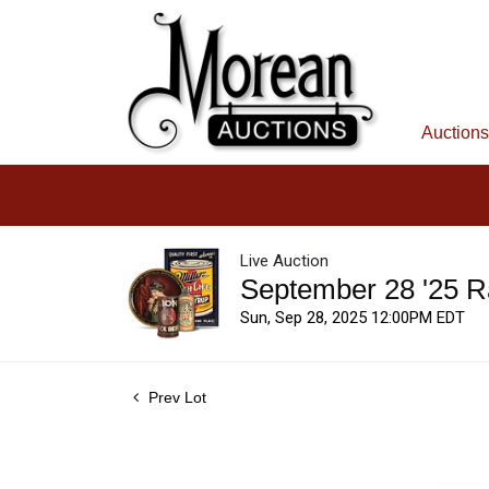
Auctions
Live Auction
September 28 '25 R
Sun, Sep 28, 2025 12:00PM EDT
Prev Lot