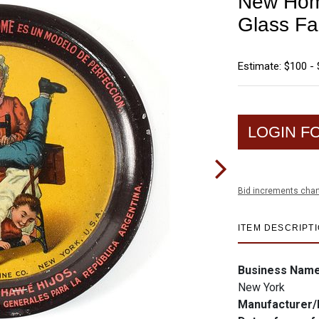
New Hom
Glass Fa
Estimate: $100 -
LOGIN F
Bid increments char
ITEM DESCRIPT
Business Nam
New York
Manufacturer/