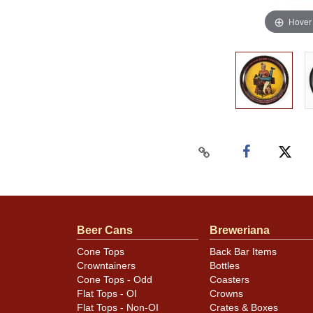
Hover
Beer Cans
Breweriana
Cone Tops
Back Bar Items
Crowntainers
Bottles
Cone Tops - Odd
Coasters
Flat Tops - OI
Crowns
Flat Tops - Non-OI
Crates & Boxes