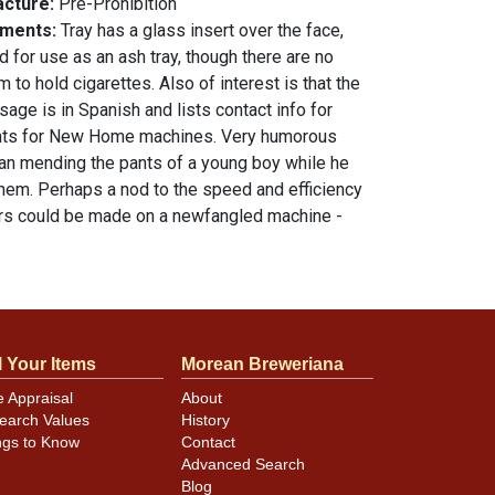
acture:
Pre-Prohibition
mments:
Tray has a glass insert over the face,
 for use as an ash tray, though there are no
m to hold cigarettes. Also of interest is that the
age is in Spanish and lists contact info for
ents for New Home machines. Very humorous
n mending the pants of a young boy while he
 them. Perhaps a nod to the speed and efficiency
irs could be made on a newfangled machine -
 not even bother to take off their garment!
ion as shown. 4.25 inch diameter. All items are
otherwise noted. For questions, feedback, or to
tem
.
contact Dan via email
l Your Items
Morean Breweriana
e Appraisal
About
n
earch Values
History
ngs to Know
Contact
Advanced Search
Blog