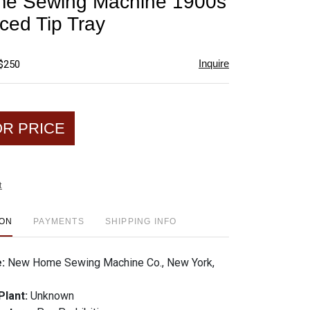
e Sewing Machine 1900s
favorite
ced Tip Tray
Inquire
 $250
OR PRICE
t
ION
PAYMENTS
SHIPPING INFO
e:
New Home Sewing Machine Co., New York,
Plant:
Unknown