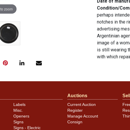
Date of manuf
Condition/Co
 to zoom
perhaps intended
notches in the ri
advertising mess
Argentinian ag
image of a woma
is still wearing
with which repa
so fast one need
Excellent condit
original unless 
sell a similar i
Auctions
Sel
Condition
Labels
Current Auction
Fre
See descriptio
Misc.
Register
Res
Openers
Manage Account
Thi
Signs
Consign
Signs - Electric