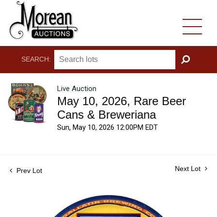
SEARCH:
GO
Live Auction
May 10, 2026, Rare Beer
Cans & Breweriana
Sun, May 10, 2026 12:00PM EDT
Next Lot
Prev Lot