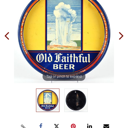
Tap or pinch to expand