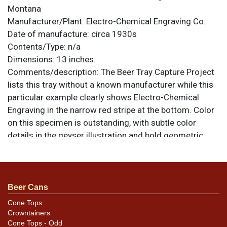
Montana
Manufacturer/Plant:
Electro-Chemical Engraving Co.
Date of manufacture:
circa 1930s
Contents/Type:
n/a
Dimensions:
13 inches.
Comments/description:
The Beer Tray Capture Project
lists this tray without a known manufacturer while this
particular example clearly shows Electro-Chemical
Engraving in the narrow red stripe at the bottom. Color
on this specimen is outstanding, with subtle color
details in the geyser illustration and bold geometric
areas. The face of the tray is heavily dented, however,
and it no longer sits flat on a tabletop or against a wall.
The largest creases occur at lower left in the blue and
from 12- to 2-o-clock, though the whole face is warped
Beer Cans
because of them. Some small oxidation spots are also
Cone Tops
present. Very tough tray. All items are original unless
Crowntainers
otherwise noted. For questions, feedback, or to sell a
Cone Tops - Odd