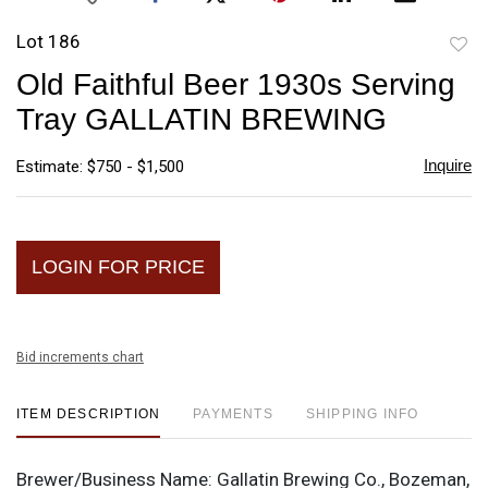
Lot 186
to
Old Faithful Beer 1930s Serving
favori
Tray GALLATIN BREWING
Inquire
Estimate: $750 - $1,500
LOGIN FOR PRICE
Bid increments chart
ITEM DESCRIPTION
PAYMENTS
SHIPPING INFO
Brewer/Business Name:
Gallatin Brewing Co., Bozeman,