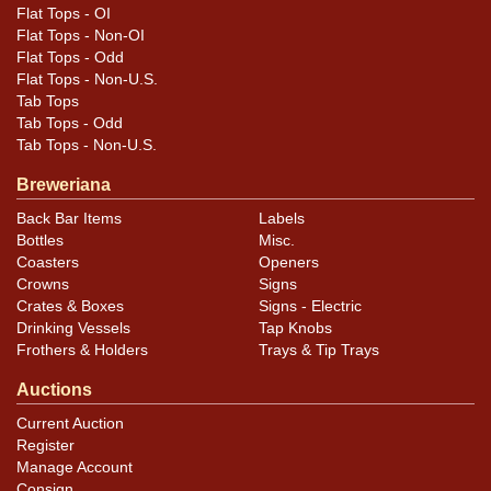
Flat Tops - OI
similar item
.
contact Dan via email
Flat Tops - Non-OI
Flat Tops - Odd
Flat Tops - Non-U.S.
Tab Tops
Tab Tops - Odd
Tab Tops - Non-U.S.
Breweriana
Back Bar Items
Labels
Bottles
Misc.
Coasters
Openers
Crowns
Signs
Crates & Boxes
Signs - Electric
Drinking Vessels
Tap Knobs
Frothers & Holders
Trays & Tip Trays
Auctions
Current Auction
Register
Manage Account
Consign