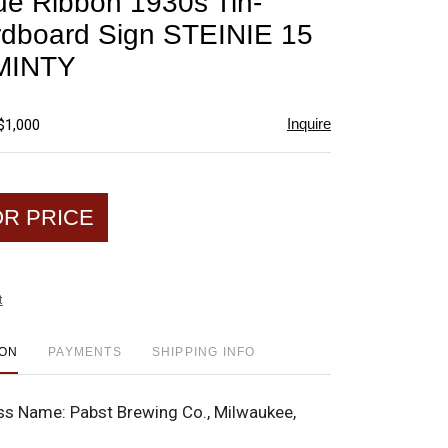
ue Ribbon 1930s Tin-
favorite
dboard Sign STEINIE 15
MINTY
Inquire
$1,000
OR PRICE
t
ION
PAYMENTS
SHIPPING INFO
ss Name:
Pabst Brewing Co., Milwaukee,