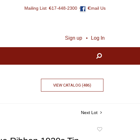
Mailing List
617-448-2300
Email Us
Sign up
Log In
VIEW CATALOG (486)
Next Lot
Add
to