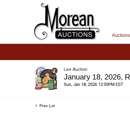
Auctions
Live Auction
January 18, 2026, 
Sun, Jan 18, 2026 12:00PM EST
Prev Lot