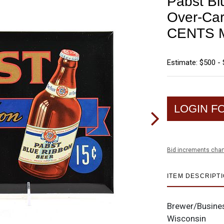
Pabst Bl
Over-Car
CENTS 
Estimate: $500 - 
LOGIN F
Bid increments char
ITEM DESCRIPT
Brewer/Busine
Wisconsin