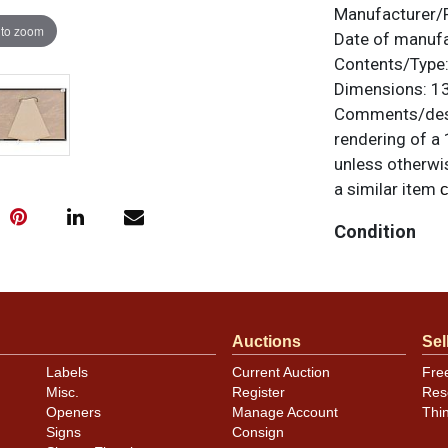
Manufacturer/
 to zoom
Date of manuf
Contents/Type
Dimensions:
13
Comments/desc
rendering of a 
unless otherwis
a similar item
c
Condition
Near perfect. As
Auctions
Sel
Labels
Current Auction
Fre
Misc.
Register
Res
Openers
Manage Account
Thi
Signs
Consign