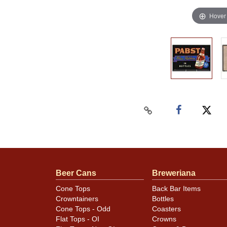
Hover
Beer Cans
Breweriana
Cone Tops
Back Bar Items
Crowntainers
Bottles
Cone Tops - Odd
Coasters
Flat Tops - OI
Crowns