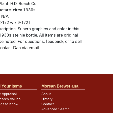
Plant:
H.D. Beach Co.
acture:
circa 1930s
:
N/A
-1/2 w x 9-1/2 h.
ription:
Superb graphics and color in this
1930s steinie bottle. All items are original
e noted. For questions, feedback, or to sell
.
ontact Dan via email
 nice as you will find.
l Your Items
Morean Breweriana
e Appraisal
About
earch Values
History
ngs to Know
Contact
Advanced Search