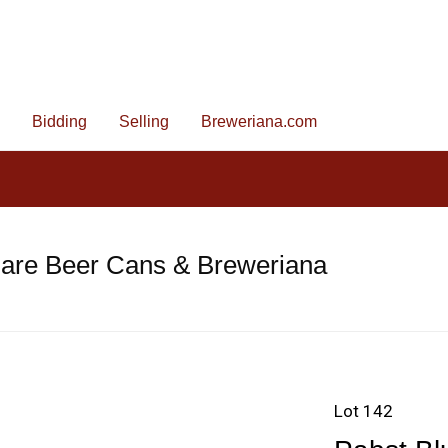
Bidding
Selling
Breweriana.com
Rare Beer Cans & Breweriana
Lot 142