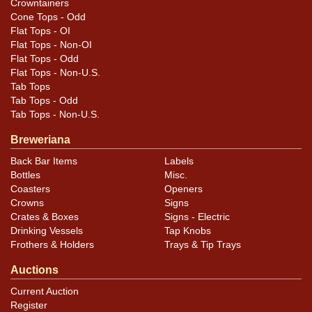
Crowntainers
Cone Tops - Odd
Flat Tops - OI
Flat Tops - Non-OI
Flat Tops - Odd
Flat Tops - Non-U.S.
Tab Tops
Tab Tops - Odd
Tab Tops - Non-U.S.
Breweriana
Back Bar Items
Labels
Bottles
Misc.
Coasters
Openers
Crowns
Signs
Crates & Boxes
Signs - Electric
Drinking Vessels
Tap Knobs
Frothers & Holders
Trays & Tip Trays
Auctions
Current Auction
Register