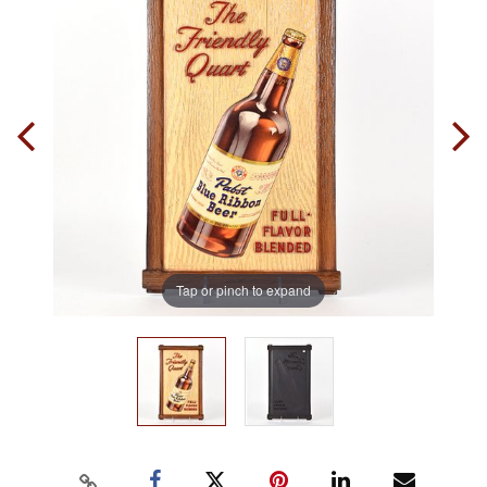
Tap or pinch to expand