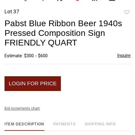
Lot 37
to
Pabst Blue Ribbon Beer 1940s
favori
Pressed Composition Sign
FRIENDLY QUART
Inquire
Estimate: $300 - $600
LOGIN FOR PRICE
Bid increments chart
ITEM DESCRIPTION
PAYMENTS
SHIPPING INFO