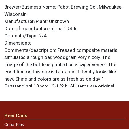
Brewer/Business Name:
Pabst Brewing Co., Milwaukee,
Wisconsin
Manufacturer/Plant:
Unknown
Date of manufacture:
circa 1940s
Contents/Type:
N/A
Dimensions:
Comments/description:
Pressed composite material
simulates a rough oak woodgrain very nicely. The
image of the bottle is printed on a paper veneer. The
condition on this one is fantastic. Literally looks like
new. Shine and colors are as fresh as on day 1.
Outstanding! 10 w x 16-1/2 h. All items are original
unless otherwise noted. For questions, feedback, or to
sell a similar item
.
contact Dan via email
Beer Cans
Cone Tops