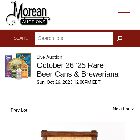
SEARCH:
GO
Live Auction
October 26 '25 Rare
Beer Cans & Breweriana
Sun, Oct 26, 2025 12:00PM EDT
Next Lot
Prev Lot