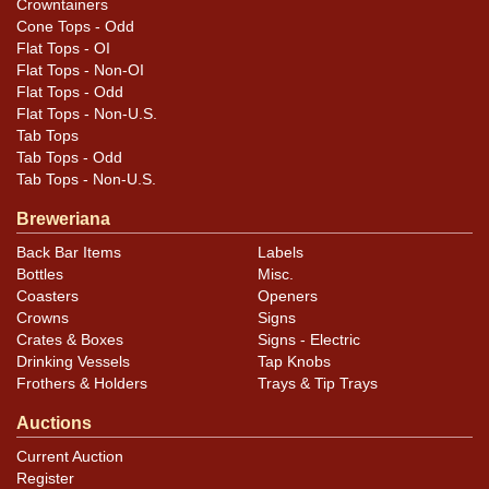
Crowntainers
Cone Tops - Odd
Flat Tops - OI
Flat Tops - Non-OI
Flat Tops - Odd
Flat Tops - Non-U.S.
Tab Tops
Tab Tops - Odd
Tab Tops - Non-U.S.
Breweriana
Back Bar Items
Labels
Bottles
Misc.
Coasters
Openers
Crowns
Signs
Crates & Boxes
Signs - Electric
Drinking Vessels
Tap Knobs
Frothers & Holders
Trays & Tip Trays
Auctions
Current Auction
Register