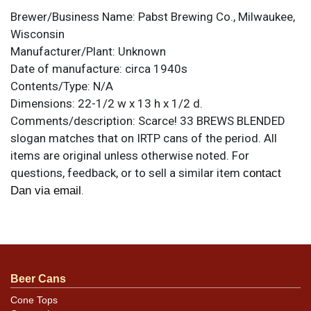
Brewer/Business Name:
Pabst Brewing Co., Milwaukee,
Wisconsin
Manufacturer/Plant:
Unknown
Date of manufacture:
circa 1940s
Contents/Type:
N/A
Dimensions:
22-1/2 w x 13 h x 1/2 d.
Comments/description:
Scarce! 33 BREWS BLENDED
slogan matches that on IRTP cans of the period. All
items are original unless otherwise noted. For
questions, feedback, or to sell a similar item
contact
.
Dan via email
Condition
Superb near mint condition. Unusual for a sign of this
size.
Beer Cans
Cone Tops