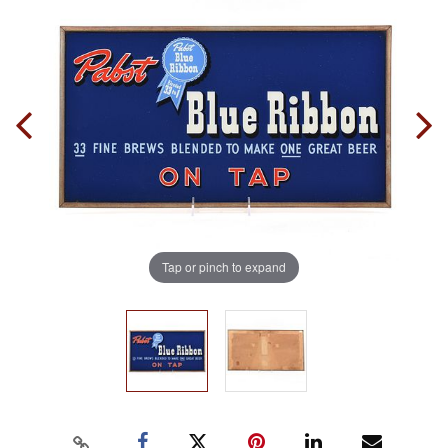
Tap or pinch to expand