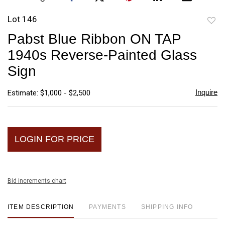
Lot 146
to
Pabst Blue Ribbon ON TAP
favori
1940s Reverse-Painted Glass
Sign
Inquire
Estimate: $1,000 - $2,500
LOGIN FOR PRICE
Bid increments chart
ITEM DESCRIPTION
PAYMENTS
SHIPPING INFO