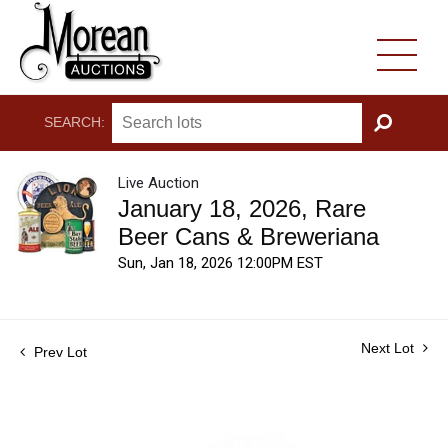
SEARCH:
GO
Live Auction
January 18, 2026, Rare
Beer Cans & Breweriana
Sun, Jan 18, 2026 12:00PM EST
Next Lot
Prev Lot