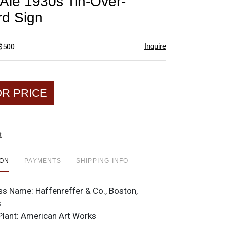
 Ale 1930s Tin-Over-
favorite
d Sign
Inquire
 $500
OR PRICE
t
ION
PAYMENTS
SHIPPING INFO
ss Name:
Haffenreffer & Co., Boston,
s
Plant:
American Art Works