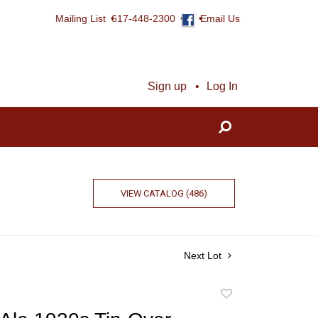
Mailing List
617-448-2300
Email Us
Sign up
Log In
VIEW CATALOG (486)
Next Lot
Add
to