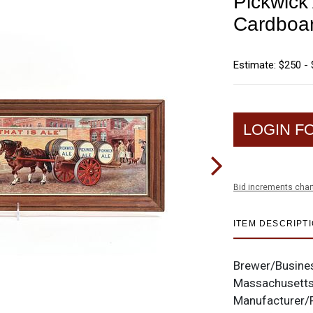
Pickwick
Cardboar
Estimate: $250 -
LOGIN F
Bid increments char
ITEM DESCRIPT
Brewer/Busine
Massachusett
Manufacturer/