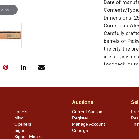
Date of manuf
 to zoom
Contents/Type
Dimensions:
25
Comments/desc
Carefully craft
barrels of Pick
the city, the b
are original un
feedback, or to
Auctions
Sel
Labels
Current Auction
Fre
Misc.
Register
Res
Openers
Manage Account
Thi
Signs
Consign
Signs - Electric