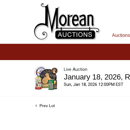
Auctions
Live Auction
January 18, 2026, 
Sun, Jan 18, 2026 12:00PM EST
Prev Lot