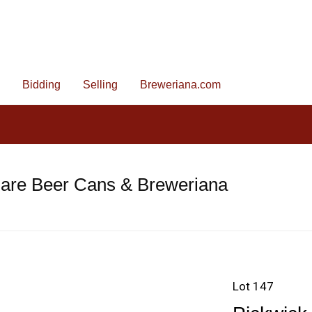
Bidding
Selling
Breweriana.com
Rare Beer Cans & Breweriana
Lot 147