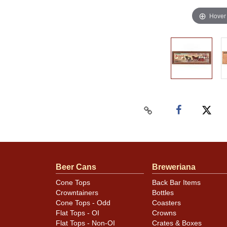
Hover
Beer Cans
Breweriana
Cone Tops
Back Bar Items
Crowntainers
Bottles
Cone Tops - Odd
Coasters
Flat Tops - OI
Crowns
Flat Tops - Non-OI
Crates & Boxes