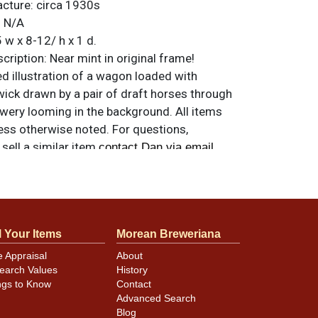
acture:
circa 1930s
:
N/A
 w x 8-12/ h x 1 d.
ription:
Near mint in original frame!
ed illustration of a wagon loaded with
wick drawn by a pair of draft horses through
rewery looming in the background. All items
less otherwise noted. For questions,
 sell a similar item
.
contact Dan via email
l Your Items
Morean Breweriana
e Appraisal
About
earch Values
History
ngs to Know
Contact
Advanced Search
Blog