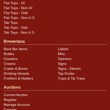
Flat Tops - OI
Flat Tops - Non-OI
Flat Tops - Odd
Flat Tops - Non-U.S.
Tab Tops
Tab Tops - Odd
Tab Tops - Non-U.S.
Breweriana
Back Bar Items
Labels
Bottles
Misc.
Coasters
Openers
Crowns
Signs
Crates & Boxes
Signs - Electric
Drinking Vessels
Tap Knobs
Frothers & Holders
Trays & Tip Trays
Auctions
Current Auction
Register
Manage Account
Consign