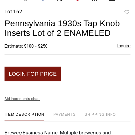
Lot 162
to
Pennsylvania 1930s Tap Knob
favori
Inserts Lot of 2 ENAMELED
Inquire
Estimate: $100 - $250
LOGIN FOR PRICE
Bid increments chart
ITEM DESCRIPTION
PAYMENTS
SHIPPING INFO
Brewer/Business Name:
Multiple breweries and