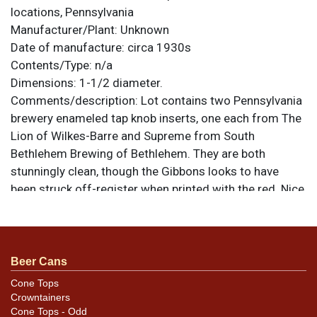
locations, Pennsylvania
Manufacturer/Plant:
Unknown
Date of manufacture:
circa 1930s
Contents/Type:
n/a
Dimensions:
1-1/2 diameter.
Comments/description:
Lot contains two Pennsylvania
brewery enameled tap knob inserts, one each from The
Lion of Wilkes-Barre and Supreme from South
Bethlehem Brewing of Bethlehem. They are both
stunningly clean, though the Gibbons looks to have
been struck off-register when printed with the red. Nice
textured background on the white on that one. Supreme
is sweet as can be. Both are 1-1/2 diameter All items
are original unless otherwise noted. For questions,
feedback, or to sell a similar item
contact Dan via
Beer Cans
.
email
Cone Tops
Crowntainers
Cone Tops - Odd