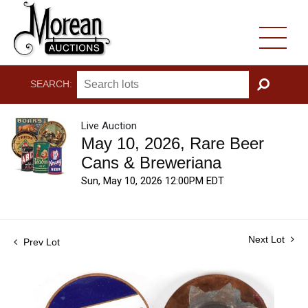
SEARCH:
GO
Live Auction
May 10, 2026, Rare Beer
Cans & Breweriana
Sun, May 10, 2026 12:00PM EDT
Next Lot
Prev Lot