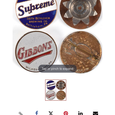
Tap or pinch to expand