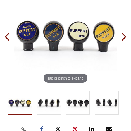
Tap or pinch to expand