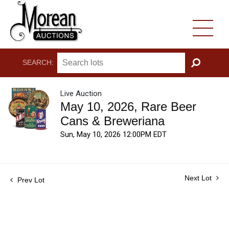
SEARCH:
GO
Live Auction
May 10, 2026, Rare Beer
Cans & Breweriana
Sun, May 10, 2026 12:00PM EDT
Next Lot
Prev Lot