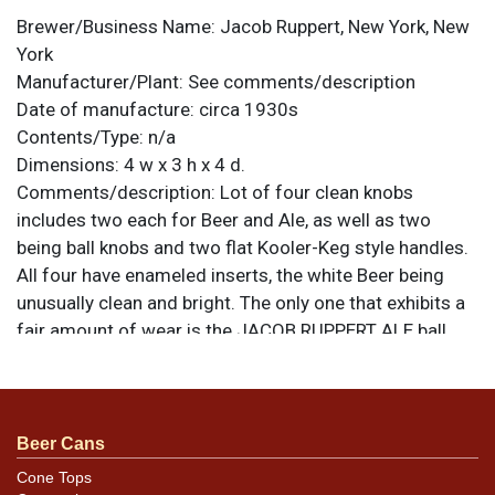
Brewer/Business Name:
Jacob Ruppert, New York, New
York
Manufacturer/Plant:
See comments/description
Date of manufacture:
circa 1930s
Contents/Type:
n/a
Dimensions:
4 w x 3 h x 4 d.
Comments/description:
Lot of four clean knobs
includes two each for Beer and Ale, as well as two
being ball knobs and two flat Kooler-Keg style handles.
All four have enameled inserts, the white Beer being
unusually clean and bright. The only one that exhibits a
fair amount of wear is the JACOB RUPPERT ALE ball
knob. The Kooler-Keg Ale has some oxidation forming
around and running down the stem that can likely be
easily clean with a little care. It is otherwise excellent.
All items are original unless otherwise noted. For
Beer Cans
questions, feedback, or to sell a similar item
contact
Cone Tops