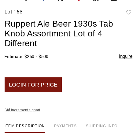
Lot 163
to
Ruppert Ale Beer 1930s Tab
favori
Knob Assortment Lot of 4
Different
Inquire
Estimate: $250 - $500
LOGIN FOR PRICE
Bid increments chart
ITEM DESCRIPTION
PAYMENTS
SHIPPING INFO