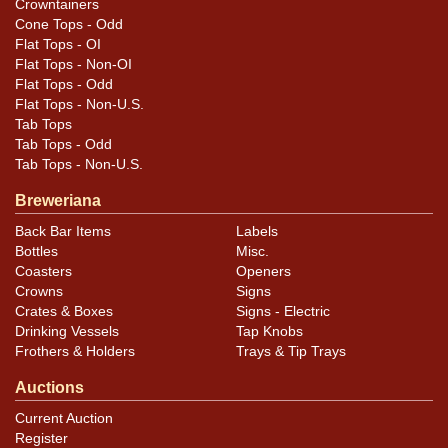
.
Dan via email
Crowntainers
Cone Tops - Odd
Flat Tops - OI
Flat Tops - Non-OI
Flat Tops - Odd
Flat Tops - Non-U.S.
Tab Tops
Tab Tops - Odd
Tab Tops - Non-U.S.
Breweriana
Back Bar Items
Labels
Bottles
Misc.
Coasters
Openers
Crowns
Signs
Crates & Boxes
Signs - Electric
Drinking Vessels
Tap Knobs
Frothers & Holders
Trays & Tip Trays
Auctions
Current Auction
Register