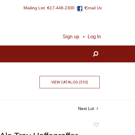
Mailing List
617-448-2300
Email Us
Sign up
Log In
VIEW CATALOG (510)
Next Lot
Add
to