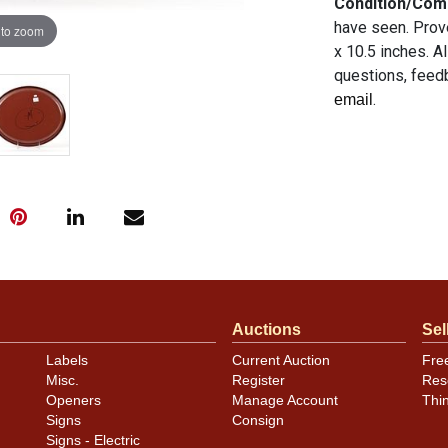
Condition/Co
have seen. Prov
 to zoom
x 10.5 inches. A
questions, feedb
.
email
Auctions
Sel
Labels
Current Auction
Fre
Misc.
Register
Res
Openers
Manage Account
Thi
Signs
Consign
Signs - Electric