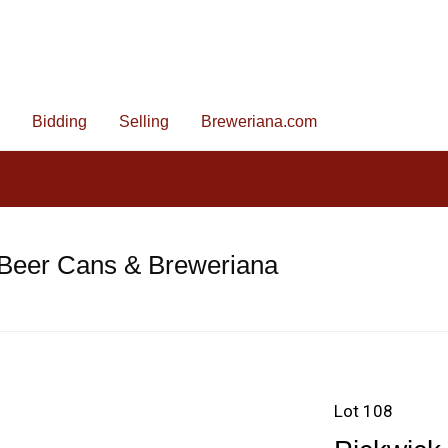
Bidding
Selling
Breweriana.com
 Beer Cans & Breweriana
Lot 108