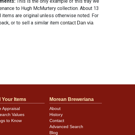
mments:
This is the only example of this tray we
enance to Hugh McMurtery collection. About 13
ll items are original unless otherwise noted. For
ack, or to sell a similar item
contact Dan via
l Your Items
Morean Breweriana
e Appraisal
About
earch Values
History
ngs to Know
Contact
Advanced Search
Blog