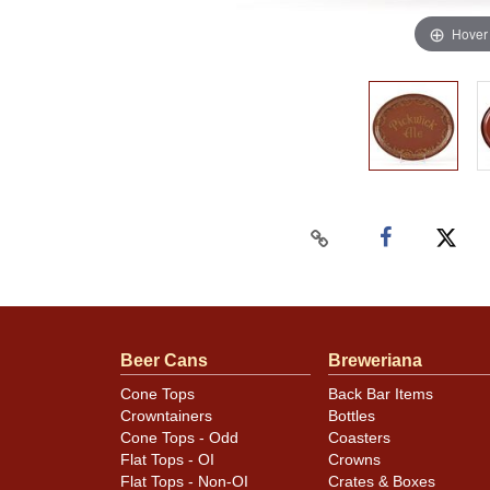
Hover
Beer Cans
Breweriana
Cone Tops
Back Bar Items
Crowntainers
Bottles
Cone Tops - Odd
Coasters
Flat Tops - OI
Crowns
Flat Tops - Non-OI
Crates & Boxes