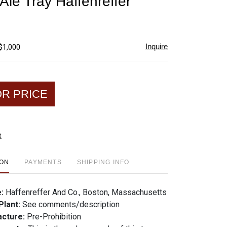
Ale Tray Haffenreffer
favorite
Inquire
$1,000
OR PRICE
t
ION
PAYMENTS
SHIPPING INFO
e:
Haffenreffer And Co., Boston, Massachusetts
Plant:
See comments/description
acture:
Pre-Prohibition