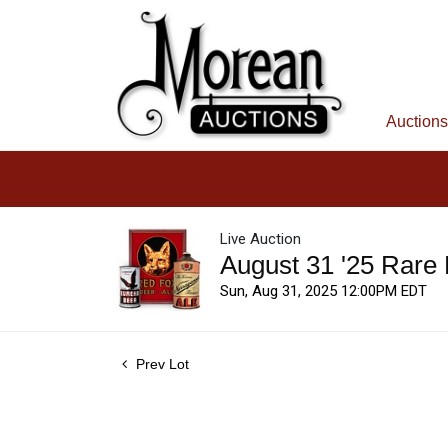
Auctions
Live Auction
August 31 '25 Rare
Sun, Aug 31, 2025 12:00PM EDT
Prev Lot