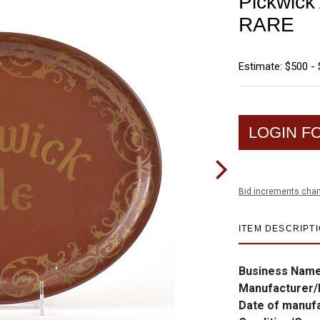
Pickwick 
RARE
Estimate: $500 - 
LOGIN F
Bid increments char
ITEM DESCRIPT
Business Nam
Manufacturer/
Date of manuf