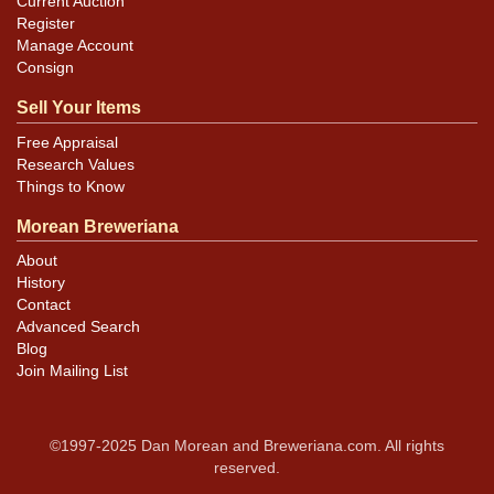
Current Auction
Register
Manage Account
Consign
Sell Your Items
Free Appraisal
Research Values
Things to Know
Morean Breweriana
About
History
Contact
Advanced Search
Blog
Join Mailing List
©1997-2025 Dan Morean and Breweriana.com. All rights
reserved.