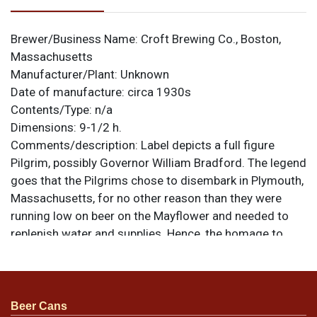
Brewer/Business Name:
Croft Brewing Co., Boston,
Massachusetts
Manufacturer/Plant:
Unknown
Date of manufacture:
circa 1930s
Contents/Type:
n/a
Dimensions:
9-1/2 h.
Comments/description:
Label depicts a full figure
Pilgrim, possibly Governor William Bradford. The legend
goes that the Pilgrims chose to disembark in Plymouth,
Massachusetts, for no other reason than they were
running low on beer on the Mayflower and needed to
replenish water and supplies. Hence, the homage to
them with this brew. Blemishes include soiling, doxing,
and small tears. All items are original unless otherwise
noted. For questions, feedback, or to sell a similar item
.
contact Dan via email
Beer Cans