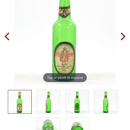
Tap or pinch to expand