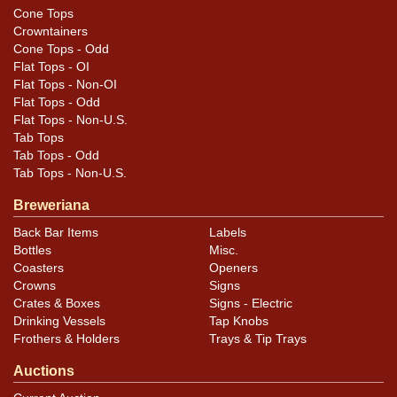
Cone Tops
Crowntainers
Cone Tops - Odd
Flat Tops - OI
Flat Tops - Non-OI
Flat Tops - Odd
Flat Tops - Non-U.S.
Tab Tops
Tab Tops - Odd
Tab Tops - Non-U.S.
Breweriana
Back Bar Items
Labels
Bottles
Misc.
Coasters
Openers
Crowns
Signs
Crates & Boxes
Signs - Electric
Drinking Vessels
Tap Knobs
Frothers & Holders
Trays & Tip Trays
Auctions