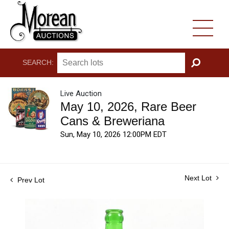
SEARCH:
GO
Live Auction
May 10, 2026, Rare Beer
Cans & Breweriana
Sun, May 10, 2026 12:00PM EDT
Next Lot
Prev Lot