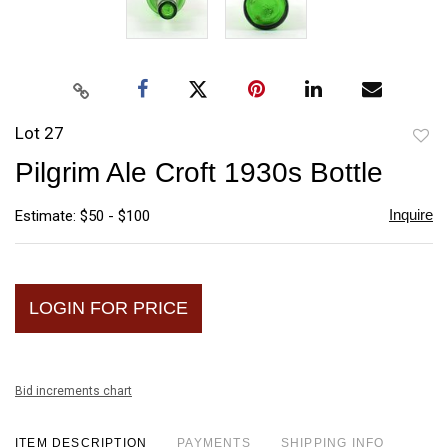
Lot 27
to
Pilgrim Ale Croft 1930s Bottle
favori
Inquire
Estimate: $50 - $100
LOGIN FOR PRICE
Bid increments chart
ITEM DESCRIPTION
PAYMENTS
SHIPPING INFO