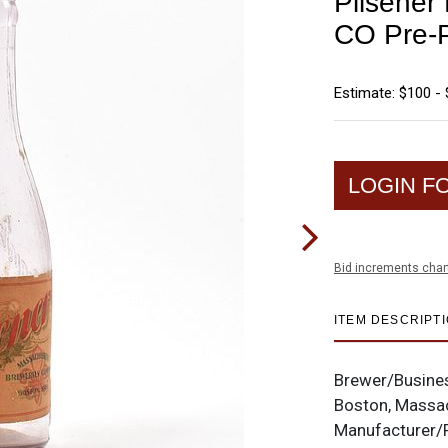
Pilsene
CO Pre-P
Estimate: $100 -
LOGIN F
Bid increments char
ITEM DESCRIPT
Brewer/Busine
Boston, Massa
Manufacturer/