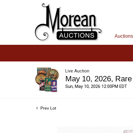
Auctions
Live Auction
May 10, 2026, Rare
Sun, May 10, 2026 12:00PM EDT
Prev Lot