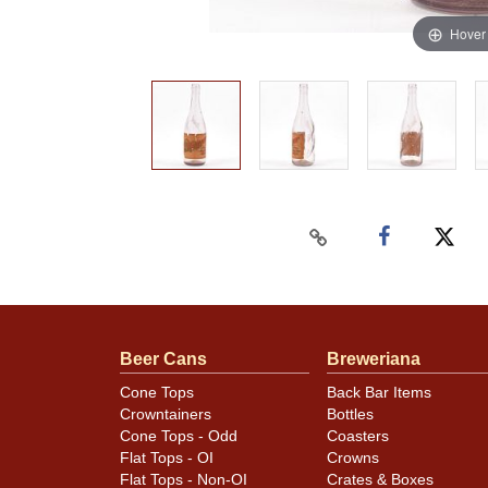
Hover
Beer Cans
Breweriana
Cone Tops
Back Bar Items
Crowntainers
Bottles
Cone Tops - Odd
Coasters
Flat Tops - OI
Crowns
Flat Tops - Non-OI
Crates & Boxes