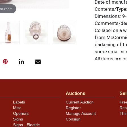
Date of manuf
 to zoom
Contents/Type
Dimensions:
9-
Comments/desc
Co label on a 
from McCormick
darkening of th
some small nick
All items are o
questions, feed
.
via email
Auctions
Sel
Labels
Current Auction
Fre
Misc.
Register
Res
Openers
Manage Account
Thi
Signs
Consign
Signs - Electric