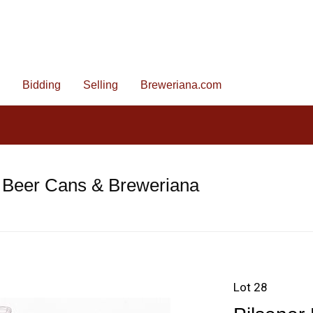
Bidding
Selling
Breweriana.com
 Beer Cans & Breweriana
Lot 28