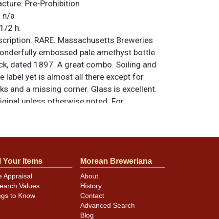
acture:
Pre-Prohibition
:
n/a
1/2 h.
ription:
RARE. Massachusetts Breweries
wonderfully embossed pale amethyst bottle
, dated 1897. A great combo. Soiling and
e label yet is almost all there except for
s and a missing corner. Glass is excellent.
riginal unless otherwise noted. For
back, or to sell a similar item
contact Dan
l Your Items
Morean Breweriana
e Appraisal
About
earch Values
History
ngs to Know
Contact
Advanced Search
Blog