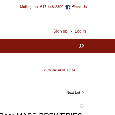
Mailing List
617-448-2300
Email Us
Sign up
Log In
VIEW CATALOG (516)
Next Lot
Add
to