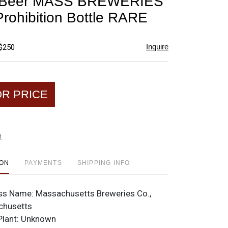
r Beer MASS BREWERIES
favorite
rohibition Bottle RARE
Inquire
 $250
OR PRICE
t
ION
PAYMENTS
SHIPPING INFO
ss Name:
Massachusetts Breweries Co.,
chusetts
Plant:
Unknown