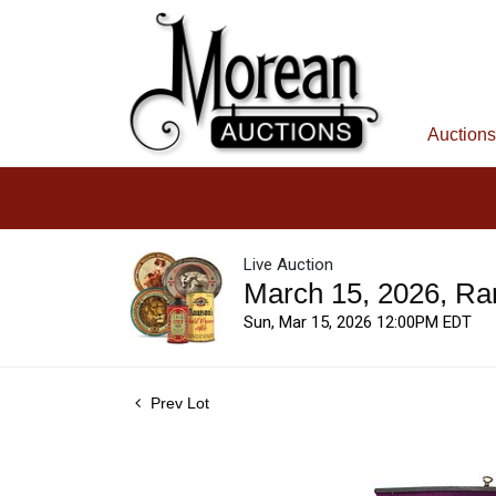
Auctions
Live Auction
March 15, 2026, Ra
Sun, Mar 15, 2026 12:00PM EDT
Prev Lot