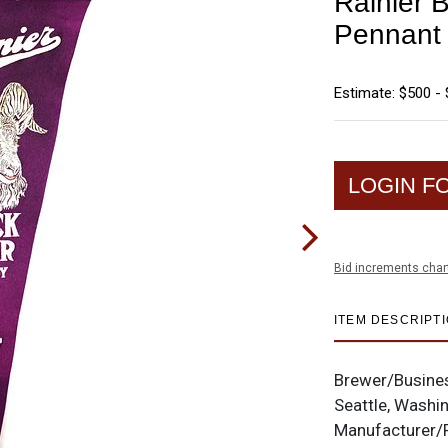
Rainier B
Pennan
Estimate: $500 - 
LOGIN F
Bid increments char
ITEM DESCRIPT
Brewer/Busine
Seattle, Washi
Manufacturer/