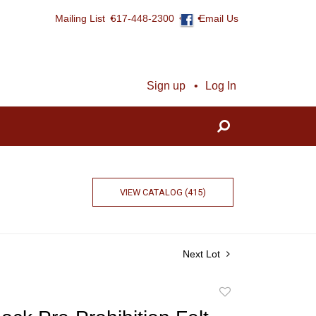
Mailing List
617-448-2300
Email Us
Sign up
Log In
VIEW CATALOG (415)
Next Lot
Add
to