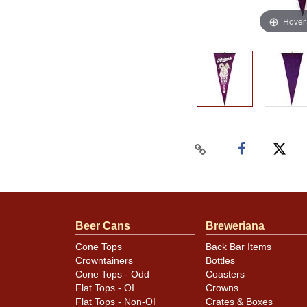
Hover
Beer Cans
Breweriana
Cone Tops
Back Bar Items
Crowntainers
Bottles
Cone Tops - Odd
Coasters
Flat Tops - OI
Crowns
Flat Tops - Non-OI
Crates & Boxes