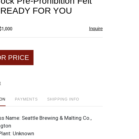
ock Pre-Prohibition Felt
favorite
t READY FOR YOU
Inquire
$1,000
OR PRICE
t
ION
PAYMENTS
SHIPPING INFO
ss Name:
Seattle Brewing & Malting Co.,
ngton
Plant:
Unknown