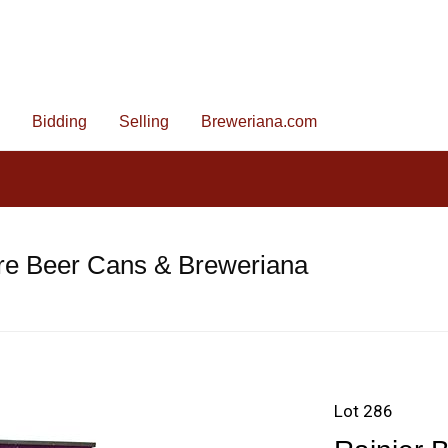
Bidding
Selling
Breweriana.com
re Beer Cans & Breweriana
Lot 286