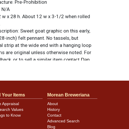
acture:
Pre-Prohibition
:
N/A
 w x 28 h. About 12 w x 3-1/2 when rolled
.
ription:
Sweet goat graphic on this early,
28-inch) felt pennant. No tassels, but
 strip at the wide end with a hanging loop
ems are original unless otherwise noted. For
back, or to sell a similar item
contact Dan
arp and there are no tack holes, though there
l Your Items
Morean Breweriana
 - some of which is highlighted in close-up
e Appraisal
About
 felt has a little fade but, considering its
earch Values
History
enty bright and attractive. Minor staining of
ngs to Know
Contact
the goat. Small white spot near tip is stray
Advanced Search
for the imprint.
Blog