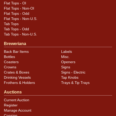
Flat Tops - OI
Flat Tops - Non-OI
Flat Tops - Odd
Flat Tops - Non-U.S.
Tab Tops
Tab Tops - Odd
Tab Tops - Non-U.S.
Breweriana
Back Bar Items
Labels
Bottles
Misc.
Coasters
Openers
Crowns
Signs
Crates & Boxes
Signs - Electric
Drinking Vessels
Tap Knobs
Frothers & Holders
Trays & Tip Trays
Auctions
Current Auction
Register
Manage Account
Consign