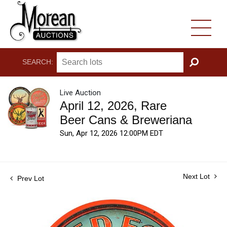
SEARCH:
GO
Live Auction
April 12, 2026, Rare
Beer Cans & Breweriana
Sun, Apr 12, 2026 12:00PM EDT
Next Lot
Prev Lot