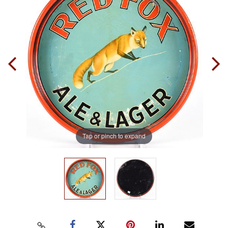
Tap or pinch to expand