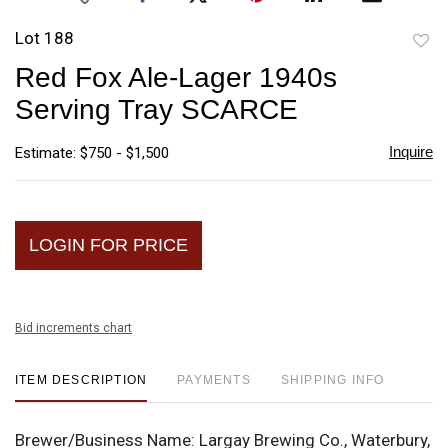
Lot 188
to
Red Fox Ale-Lager 1940s
favori
Serving Tray SCARCE
Inquire
Estimate: $750 - $1,500
LOGIN FOR PRICE
Bid increments chart
ITEM DESCRIPTION
PAYMENTS
SHIPPING INFO
Brewer/Business Name:
Largay Brewing Co., Waterbury,