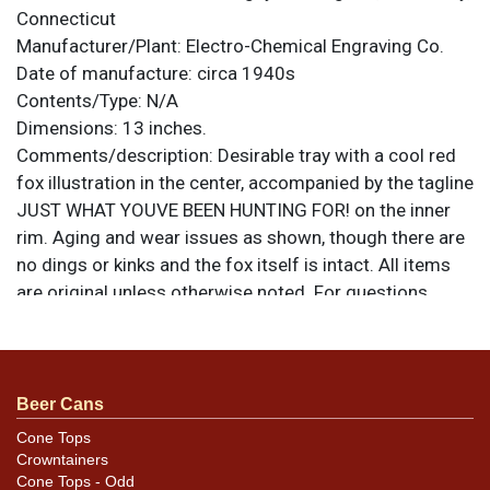
Connecticut
Manufacturer/Plant:
Electro-Chemical Engraving Co.
Date of manufacture:
circa 1940s
Contents/Type:
N/A
Dimensions:
13 inches.
Comments/description:
Desirable tray with a cool red
fox illustration in the center, accompanied by the tagline
JUST WHAT YOUVE BEEN HUNTING FOR! on the inner
rim. Aging and wear issues as shown, though there are
no dings or kinks and the fox itself is intact. All items
are original unless otherwise noted. For questions,
feedback, or to sell a similar item
contact Dan via
.
email
Beer Cans
Cone Tops
Crowntainers
Cone Tops - Odd