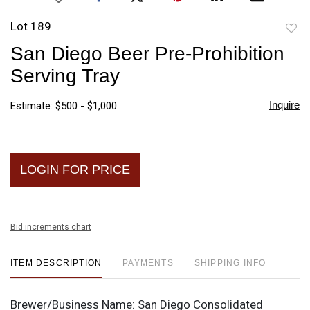
Lot 189
to
San Diego Beer Pre-Prohibition
favori
Serving Tray
Inquire
Estimate: $500 - $1,000
LOGIN FOR PRICE
Bid increments chart
ITEM DESCRIPTION
PAYMENTS
SHIPPING INFO
Brewer/Business Name:
San Diego Consolidated