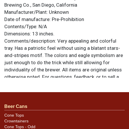
Brewing Co., San Diego, California
Manufacturer/Plant:
Unknown
Date of manufacture:
Pre-Prohibition
Contents/Type:
N/A
Dimensions:
13 inches.
Comments/description:
Very appealing and colorful
tray. Has a patriotic feel without using a blatant stars-
and-stripes motif. The colors and eagle symbolism are
just enough to do the trick while still allowing for
individuality of the brewer. All items are original unless
otherwise noted. For questions, feedback, or to sell a
similar item
.
contact Dan via email
Condition
Beer Cans
Very clean with a few marks visible in the white area.
The tray has been clear coated and it is difficult to tell
Cone Tops
Crowntainers
whether the toning in the white is a result of aging clear
Cone Tops - Odd