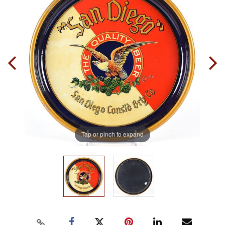
Tap or pinch to expand