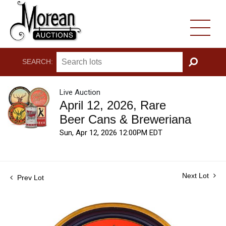
SEARCH:
GO
Live Auction
April 12, 2026, Rare
Beer Cans & Breweriana
Sun, Apr 12, 2026 12:00PM EDT
Next Lot
Prev Lot