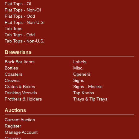
or if it is in paint itself. Still displays very nicely.
Flat Tops - OI
Flat Tops - Non-OI
Flat Tops - Odd
Flat Tops - Non-U.S.
Tab Tops
Tab Tops - Odd
Tab Tops - Non-U.S.
Breweriana
Back Bar Items
Labels
Bottles
Misc.
Coasters
Openers
Crowns
Signs
Crates & Boxes
Signs - Electric
Drinking Vessels
Tap Knobs
Frothers & Holders
Trays & Tip Trays
Auctions
Current Auction
Register
Manage Account
Consign