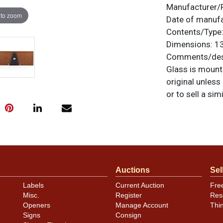
Manufacturer/
 to zoom
Date of manuf
Contents/Type
Dimensions:
13
Comments/desc
Glass is mounte
original unless
or to sell a sim
Auctions
Sel
Labels
Current Auction
Fre
Misc.
Register
Res
Openers
Manage Account
Thi
Signs
Consign