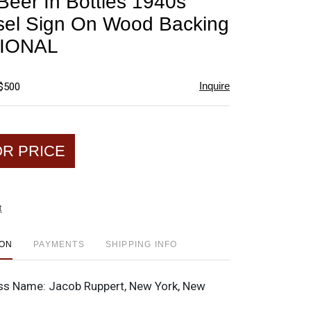
Beer In Bottles 1940s
favorite
el Sign On Wood Backing
IONAL
Inquire
 $500
OR PRICE
t
ION
PAYMENTS
SHIPPING INFO
ss Name:
Jacob Ruppert, New York, New