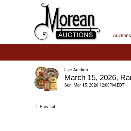
Auctions
Live Auction
March 15, 2026, Ra
Sun, Mar 15, 2026 12:00PM EDT
Prev Lot