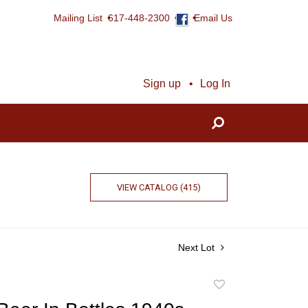
Mailing List
617-448-2300
Email Us
Sign up
Log In
VIEW CATALOG (415)
Next Lot
Add
to