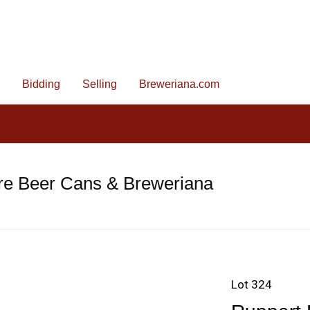
Bidding
Selling
Breweriana.com
re Beer Cans & Breweriana
Lot 324