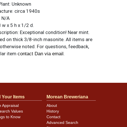
Plant:
Unknown
acture:
circa 1940s
:
N/A
 w x 5 h x 1/2 d.
ription:
Exceptional condition! Near mint.
d on thick 3/8-inch masonite. All items are
 otherwise noted. For questions, feedback,
ilar item
.
contact Dan via email
l Your Items
Morean Breweriana
e Appraisal
About
earch Values
History
ngs to Know
Contact
Advanced Search