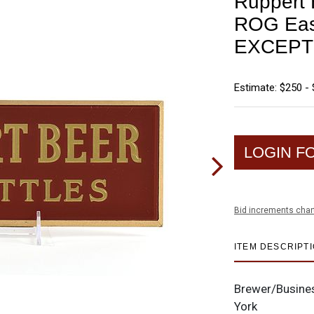
Ruppert 
ROG Eas
EXCEPT
Estimate: $250 -
LOGIN F
Bid increments char
ITEM DESCRIPT
Brewer/Busine
York