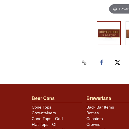
Hover
Beer Cans
Breweriana
Cone Tops
Back Bar Items
Crowntainers
Bottles
Cone Tops - Odd
Coasters
Flat Tops - OI
Crowns