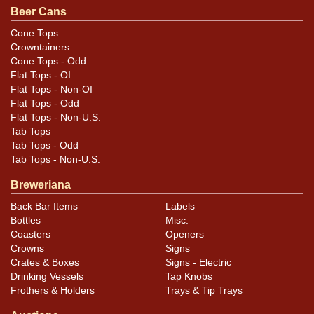
Beer Cans
Cone Tops
Crowntainers
Cone Tops - Odd
Flat Tops - OI
Flat Tops - Non-OI
Flat Tops - Odd
Flat Tops - Non-U.S.
Tab Tops
Tab Tops - Odd
Tab Tops - Non-U.S.
Breweriana
Back Bar Items
Labels
Bottles
Misc.
Coasters
Openers
Crowns
Signs
Crates & Boxes
Signs - Electric
Drinking Vessels
Tap Knobs
Frothers & Holders
Trays & Tip Trays