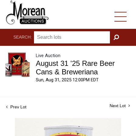
SEARCH:
GO
Live Auction
August 31 '25 Rare Beer
Cans & Breweriana
Sun, Aug 31, 2025 12:00PM EDT
Next Lot
Prev Lot