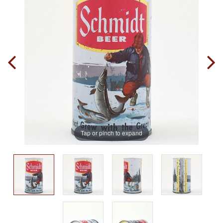
Tap or pinch to expand