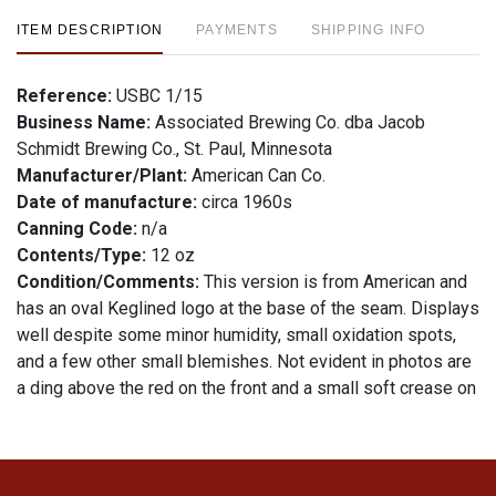
ITEM DESCRIPTION
PAYMENTS
SHIPPING INFO
Reference:
USBC 1/15
Business Name:
Associated Brewing Co. dba Jacob
Schmidt Brewing Co., St. Paul, Minnesota
Manufacturer/Plant:
American Can Co.
Date of manufacture:
circa 1960s
Canning Code:
n/a
Contents/Type:
12 oz
Condition/Comments:
This version is from American and
has an oval Keglined logo at the base of the seam. Displays
well despite some minor humidity, small oxidation spots,
and a few other small blemishes. Not evident in photos are
a ding above the red on the front and a small soft crease on
each side. 5% alcohol statement on bottom. All items are
original unless otherwise noted. For questions, feedback, or
to sell a similar item
.
contact Dan via email