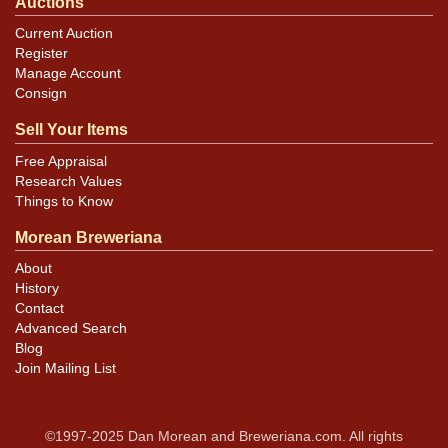
Auctions
Current Auction
Register
Manage Account
Consign
Sell Your Items
Free Appraisal
Research Values
Things to Know
Morean Breweriana
About
History
Contact
Advanced Search
Blog
Join Mailing List
©1997-2025 Dan Morean and Breweriana.com. All rights