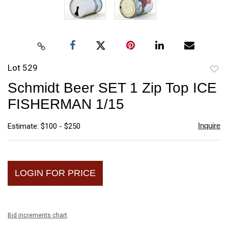
Lot 529
to
Schmidt Beer SET 1 Zip Top ICE
favori
FISHERMAN 1/15
Inquire
Estimate: $100 - $250
LOGIN FOR PRICE
Bid increments chart