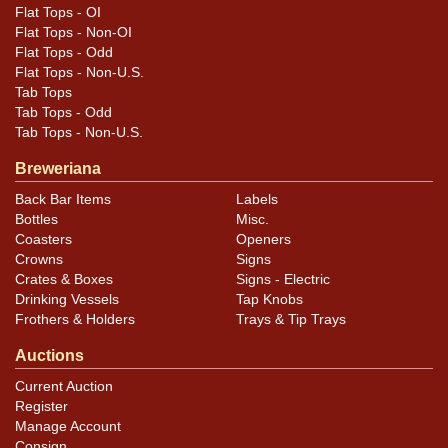
Flat Tops - OI
Flat Tops - Non-OI
Flat Tops - Odd
Flat Tops - Non-U.S.
Tab Tops
Tab Tops - Odd
Tab Tops - Non-U.S.
Breweriana
Back Bar Items
Labels
Bottles
Misc.
Coasters
Openers
Crowns
Signs
Crates & Boxes
Signs - Electric
Drinking Vessels
Tap Knobs
Frothers & Holders
Trays & Tip Trays
Auctions
Current Auction
Register
Manage Account
Consign