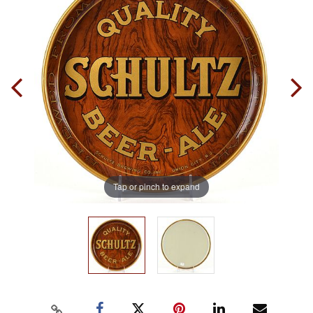
Tap or pinch to expand