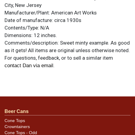
City, New Jersey
Manufacturer/Plant:
American Art Works
Date of manufacture:
circa 1930s
Contents/Type:
N/A
Dimensions:
12 inches.
Comments/description:
Sweet minty example. As good
as it gets! All items are original unless otherwise noted.
For questions, feedback, or to sell a similar item
.
contact Dan via email
Beer Cans
Cone Tops
Crowntainers
Cone Tops - Odd