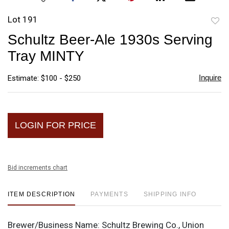
Lot 191
to
Schultz Beer-Ale 1930s Serving
favori
Tray MINTY
Inquire
Estimate: $100 - $250
LOGIN FOR PRICE
Bid increments chart
ITEM DESCRIPTION
PAYMENTS
SHIPPING INFO
Brewer/Business Name:
Schultz Brewing Co., Union