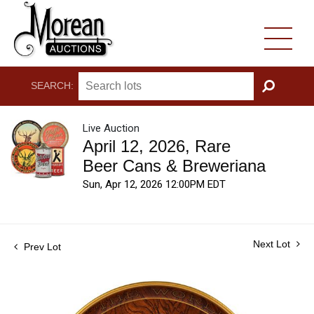
SEARCH:
GO
Live Auction
April 12, 2026, Rare
Beer Cans & Breweriana
Sun, Apr 12, 2026 12:00PM EDT
Next Lot
Prev Lot