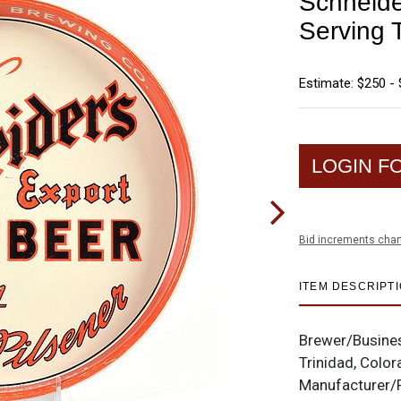
Schneide
Serving 
Estimate: $250 -
LOGIN F
Bid increments char
ITEM DESCRIPT
Brewer/Busine
Trinidad, Colo
Manufacturer/