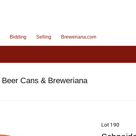
Bidding
Selling
Breweriana.com
e Beer Cans & Breweriana
Lot 190