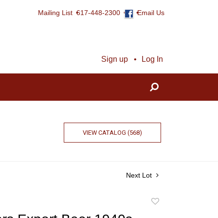
Mailing List
617-448-2300
Email Us
Sign up
Log In
VIEW CATALOG (568)
Next Lot
Add
to