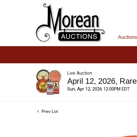
Auctions
Live Auction
April 12, 2026, Rar
Sun, Apr 12, 2026 12:00PM EDT
Prev Lot