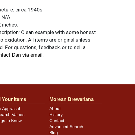
acture:
circa 1940s
:
N/A
 inches.
ription:
Clean example with some honest
no oxidation. All items are original unless
. For questions, feedback, or to sell a
.
ntact Dan via email
 indents above SCH of SCHNEIDERS and 7-8
ler ones around EXPORT. A couple of very
s between 7- and 9-o-clock. Displays well.
l Your Items
Morean Breweriana
e Appraisal
About
earch Values
History
ngs to Know
Contact
Advanced Search
Blog