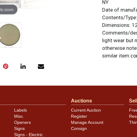
NY
 to zoom
Date of manuf
Contents/Type
Dimensions:
12
Comments/desc
light wear but 
otherwise noted
similar item
co
Condition
Has four small
more even smal
light edge kink
Auctions
Sel
Labels
Current Auction
Fre
Misc.
Register
Res
Openers
Manage Account
Thi
Signs
Consign
Signs - Electric