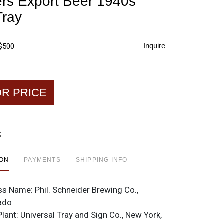
rs Export Beer 1940s
favorite
Tray
Inquire
 $500
OR PRICE
t
ION
PAYMENTS
SHIPPING INFO
ss Name:
Phil. Schneider Brewing Co.,
rado
Plant:
Universal Tray and Sign Co., New York,