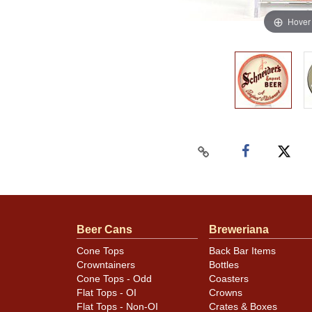
Hover
Beer Cans
Breweriana
Cone Tops
Back Bar Items
Crowntainers
Bottles
Cone Tops - Odd
Coasters
Flat Tops - OI
Crowns
Flat Tops - Non-OI
Crates & Boxes